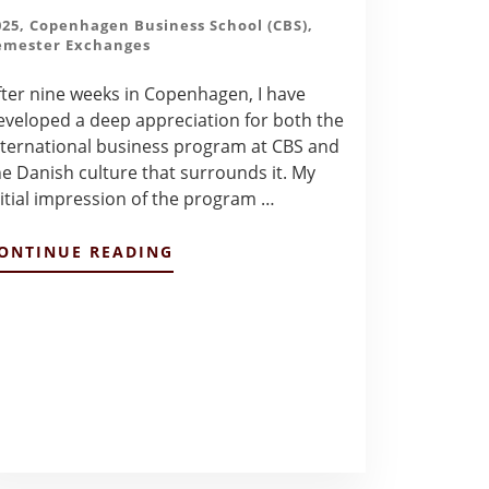
025
,
Copenhagen Business School (CBS)
,
emester Exchanges
fter nine weeks in Copenhagen, I have
eveloped a deep appreciation for both the
nternational business program at CBS and
he Danish culture that surrounds it. My
nitial impression of the program …
ABOUT
ONTINUE READING
INITIAL
IMPRESSION
OF
CBS
BUSINESS
PROGRAM
–
DALLAS
PHILLIPS