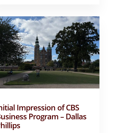
ALLY
STAATS
nitial Impression of CBS
usiness Program – Dallas
hillips