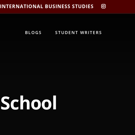
 INTERNATIONAL BUSINESS STUDIES
CIBIS
INSTAGRA
BLOGS
STUDENT WRITERS
School