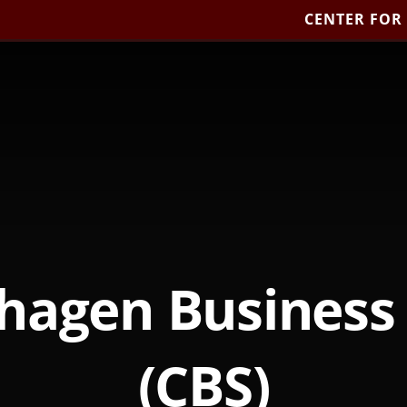
CENTER FOR
hagen Business 
(CBS)