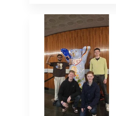
HEJ
KØBENHAVN!
–
RILEY
MCBRIDE