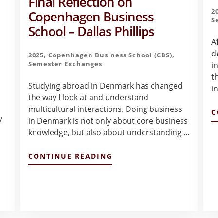
Final Reflection on
2
Copenhagen Business
S
School – Dallas Phillips
A
d
2025
,
Copenhagen Business School (CBS)
,
Semester Exchanges
i
t
Studying abroad in Denmark has changed
i
the way I look at and understand
multicultural interactions. Doing business
C
y
in Denmark is not only about core business
knowledge, but also about understanding …
t
ABOUT
CONTINUE READING
FINAL
REFLECTION
ON
COPENHAGEN
BUSINESS
SCHOOL