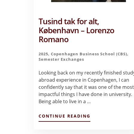
Tusind tak for alt,
København – Lorenzo
Romano
2025
,
Copenhagen Business School (CBS)
,
Semester Exchanges
Looking back on my recently finished stud
abroad experience in Copenhagen, I can
confidently say that it was one of the mos
impactful things I have done in university.
Being able to live in a …
ABOUT
CONTINUE READING
TUSIND
TAK
FOR