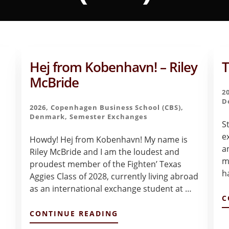
Hej from Kobenhavn! – Riley
T
McBride
2
D
2026
,
Copenhagen Business School (CBS)
,
Denmark
,
Semester Exchanges
S
e
Howdy! Hej from Kobenhavn! My name is
a
Riley McBride and I am the loudest and
m
proudest member of the Fighten’ Texas
h
Aggies Class of 2028, currently living abroad
as an international exchange student at …
C
ABOUT
CONTINUE READING
HEJ