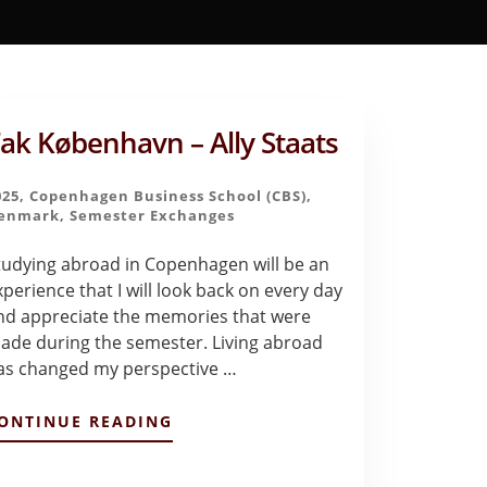
ak København – Ally Staats
025
,
Copenhagen Business School (CBS)
,
enmark
,
Semester Exchanges
tudying abroad in Copenhagen will be an
xperience that I will look back on every day
nd appreciate the memories that were
ade during the semester. Living abroad
as changed my perspective …
ABOUT
ONTINUE READING
TAK
KØBENHAVN
–