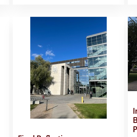
FROM
KOBENHAVN!
–
RILEY
MCBRIDE
I
B
P