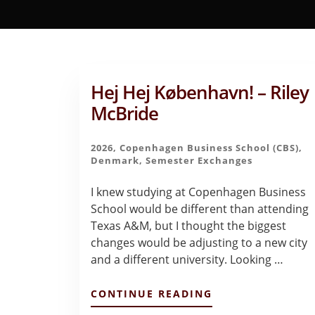
Hej Hej København! – Riley
McBride
2026
,
Copenhagen Business School (CBS)
,
Denmark
,
Semester Exchanges
I knew studying at Copenhagen Business
School would be different than attending
Texas A&M, but I thought the biggest
changes would be adjusting to a new city
and a different university. Looking …
ABOUT
CONTINUE READING
HEJ