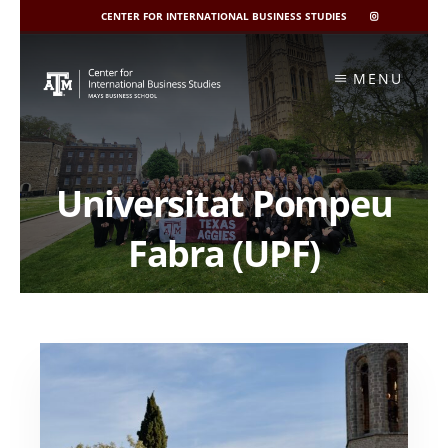
CENTER FOR INTERNATIONAL BUSINESS STUDIES
CIBIS
INSTAGRAM
Skip
to
MENU
content
Universitat Pompeu
Fabra (UPF)