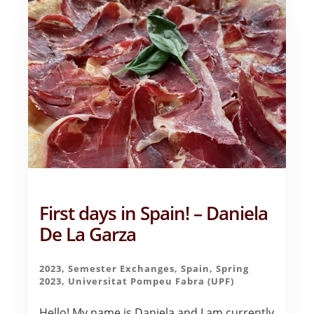
EXPERIENCE
OF
MY
LIFE
–
AVERY
GRAHAM
First days in Spain! – Daniela
De La Garza
2023
,
Semester Exchanges
,
Spain
,
Spring
2023
,
Universitat Pompeu Fabra (UPF)
Hello! My name is Daniela and I am currently