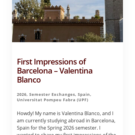
First Impressions of
Barcelona – Valentina
Blanco
2026
,
Semester Exchanges
,
Spain
,
Universitat Pompeu Fabra (UPF)
Howdy! My name is Valentina Blanco, and I
am currently studying abroad in Barcelona,
Spain for the Spring 2026 semester. I
wanted to share my first impressions of the