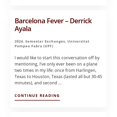
#2:
EMBARKING
ON
A
Barcelona Fever – Derrick
JOURNEY
Ayala
–
DAMIAN
FLORES
2024
,
Semester Exchanges
,
Universitat
Pompeu Fabra (UPF)
I would like to start this conversation off by
mentioning, I’ve only ever been on a plane
two times in my life: once from Harlingen,
Texas to Houston, Texas (lasted all but 30-45
minutes), and second …
ABOUT
CONTINUE READING
BARCELONA
FEVER
–
DERRICK