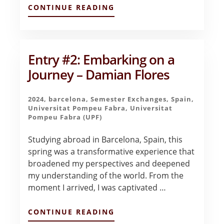
ABOUT
CONTINUE READING
BITTERSWEET
BEGINNINGS
–
DERRICK
AYALA
Entry #2: Embarking on a
Journey – Damian Flores
2024
,
barcelona
,
Semester Exchanges
,
Spain
,
Universitat Pompeu Fabra
,
Universitat
Pompeu Fabra (UPF)
Studying abroad in Barcelona, Spain, this
spring was a transformative experience that
broadened my perspectives and deepened
my understanding of the world. From the
moment I arrived, I was captivated …
ABOUT
CONTINUE READING
ENTRY