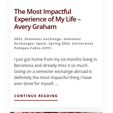
AYALA
The Most Impactful
Experience of My Life –
Avery Graham
2023
,
Semester exchange
,
Semester
Exchanges
,
Spain
,
Spring 2023
,
Universitat
Pompeu Fabra (UPF)
I just got home from my six months living in
Barcelona and already miss it so much.
Going on a semester exchange abroad is
definitely the most impactful thing I have
ever done for myself. …
ABOUT
CONTINUE READING
THE
MOST
IMPACTFUL