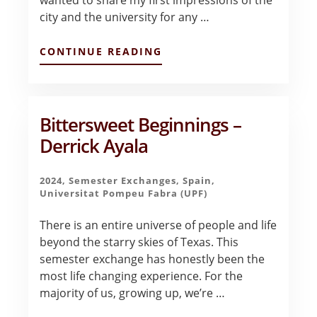
city and the university for any …
ABOUT
CONTINUE READING
FIRST
IMPRESSIONS
OF
BARCELONA
–
Bittersweet Beginnings –
VALENTINA
Derrick Ayala
BLANCO
2024
,
Semester Exchanges
,
Spain
,
Universitat Pompeu Fabra (UPF)
There is an entire universe of people and life
beyond the starry skies of Texas. This
semester exchange has honestly been the
most life changing experience. For the
majority of us, growing up, we’re …