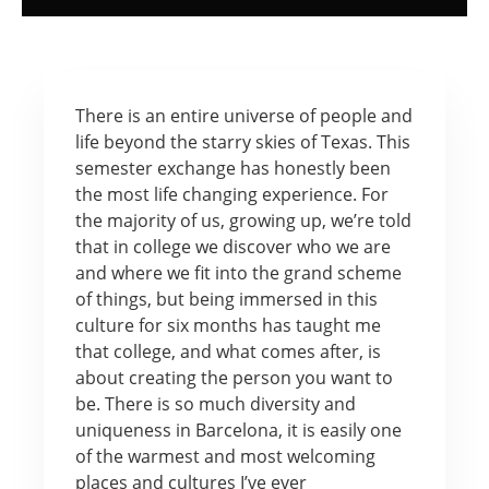
There is an entire universe of people and
life beyond the starry skies of Texas. This
semester exchange has honestly been
the most life changing experience. For
the majority of us, growing up, we’re told
that in college we discover who we are
and where we fit into the grand scheme
of things, but being immersed in this
culture for six months has taught me
that college, and what comes after, is
about creating the person you want to
be. There is so much diversity and
uniqueness in Barcelona, it is easily one
of the warmest and most welcoming
places and cultures I’ve ever