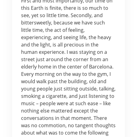
First and most importantly, our time on
this Earth is finite, there is so much to
see, yet so little time. Secondly, and
bittersweetly, because we have such
little time, the act of feeling,
experiencing, and seeing life, the heavy
and the light, is all precious in the
human experience. I was staying on a
street just around the corner from an
elderly home in the center of Barcelona.
Every morning on the way to the gym, I
would walk past the building, old and
young people just sitting outside, talking,
smoking a cigarette, and just listening to
music – people were at such ease – like
nothing else mattered except the
conversations in that moment. There
was no commotion, no tangent thoughts
about what was to come the following