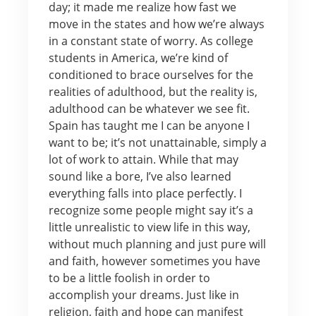
day; it made me realize how fast we
move in the states and how we’re always
in a constant state of worry. As college
students in America, we’re kind of
conditioned to brace ourselves for the
realities of adulthood, but the reality is,
adulthood can be whatever we see fit.
Spain has taught me I can be anyone I
want to be; it’s not unattainable, simply a
lot of work to attain. While that may
sound like a bore, I’ve also learned
everything falls into place perfectly. I
recognize some people might say it’s a
little unrealistic to view life in this way,
without much planning and just pure will
and faith, however sometimes you have
to be a little foolish in order to
accomplish your dreams. Just like in
religion, faith and hope can manifest