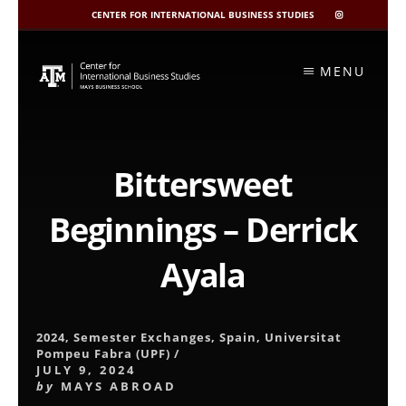
CENTER FOR INTERNATIONAL BUSINESS STUDIES
CIBIS
INSTAGRAM
Skip
to
MENU
content
Bittersweet
Beginnings – Derrick
Ayala
2024
,
Semester Exchanges
,
Spain
,
Universitat
Pompeu Fabra (UPF)
/
JULY 9, 2024
by
MAYS ABROAD