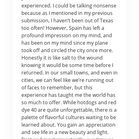
experienced. I could be talking nonsense
because as I mentioned in my previous
submission, I haven’t been out of Texas
too often! However, Spain has left a
profound impression on my mind, and
has been on my mind since my plane
took off and circled the city once more.
Honestly it is like salt to the wound
knowing it would be some time before I
returned. In our small towns, and even in
cities, we can feel like we’re running out
of faces to remember, but this
experience has taught me the world has
so much to offer. While hotdogs and red
dye 40 are quite unforgettable, there is a
palette of flavorful cultures waiting to be
learned about. You gain an appreciation
and see life in a new beauty and light.