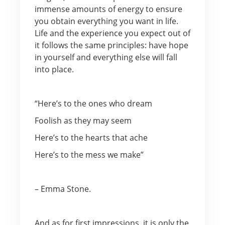
immense amounts of energy to ensure
you obtain everything you want in life.
Life and the experience you expect out of
it follows the same principles: have hope
in yourself and everything else will fall
into place.
“Here’s to the ones who dream
Foolish as they may seem
Here’s to the hearts that ache
Here’s to the mess we make”
– Emma Stone.
And as for first impressions, it is only the