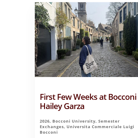
First Few Weeks at Bocconi
Hailey Garza
2026
,
Bocconi University
,
Semester
Exchanges
,
Universita Commerciale Luigi
Bocconi