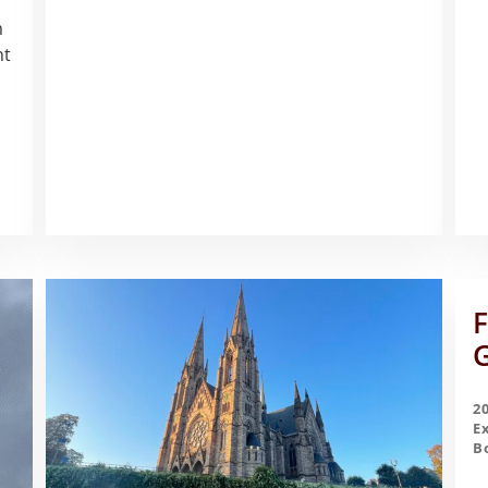
m
nt
F
G
2
E
B