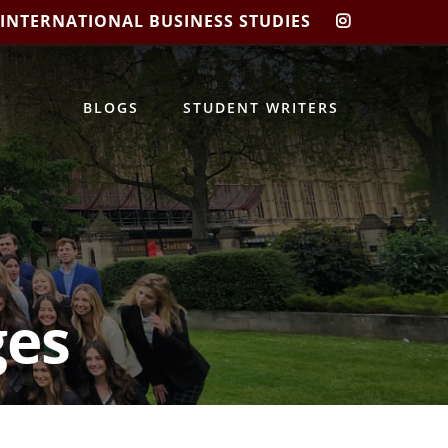
 INTERNATIONAL BUSINESS STUDIES
CIBIS
INSTAGRA
BLOGS
STUDENT WRITERS
ges