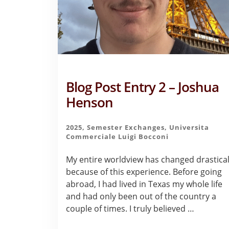
Blog Post Entry 2 – Joshua
Henson
2025
,
Semester Exchanges
,
Universita
Commerciale Luigi Bocconi
My entire worldview has changed drastical
because of this experience. Before going
abroad, I had lived in Texas my whole life
and had only been out of the country a
couple of times. I truly believed …