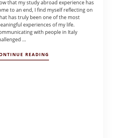
ow that my study abroad experience has
ome to an end, I find myself reflecting on
hat has truly been one of the most
eaningful experiences of my life.
ommunicating with people in Italy
hallenged …
ABOUT
ONTINUE READING
FINAL
REFLECTIONS
–
ALEXANDRA
GONZALEZ