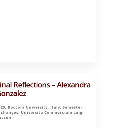
–
AASHNA
PATEL
inal Reflections – Alexandra
onzalez
025
,
Bocconi University
,
Italy
,
Semester
xchanges
,
Universita Commerciale Luigi
occoni