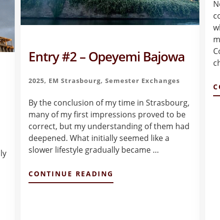
N
c
w
m
C
Entry #2 – Opeyemi Bajowa
c
2025
,
EM Strasbourg
,
Semester Exchanges
C
By the conclusion of my time in Strasbourg,
many of my first impressions proved to be
correct, but my understanding of them had
deepened. What initially seemed like a
slower lifestyle gradually became …
ly
ABOUT
CONTINUE READING
ENTRY
#2
–
OPEYEMI
BAJOWA