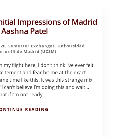
nitial Impressions of Madrid
 Aashna Patel
026
,
Semester Exchanges
,
Universidad
arlos III de Madrid (UC3M)
 my flight here, I don’t think I’ve ever felt
xcitement and fear hit me at the exact
ame time like this. It was this strange mix
 I can’t believe I’m doing this and wait…
hat if I’m not ready. …
ABOUT
ONTINUE READING
INITIAL
IMPRESSIONS
OF
MADRID