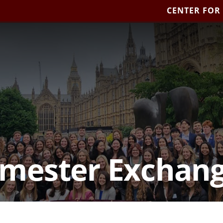
CENTER FOR
mester Exchan