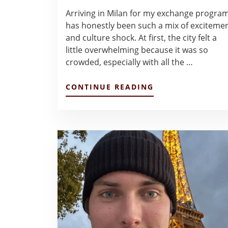
Arriving in Milan for my exchange progra
has honestly been such a mix of exciteme
and culture shock. At first, the city felt a
little overwhelming because it was so
crowded, especially with all the …
ABOUT
CONTINUE READING
FIRST
FEW
WEEKS
AT
BOCCONI
–
HAILEY
GARZA