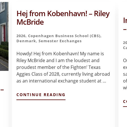
Hej from Kobenhavn! – Riley
I
McBride
–
2026
,
Copenhagen Business School (CBS)
,
Denmark
,
Semester Exchanges
2
C
Howdy! Hej from Kobenhavn! My name is
Riley McBride and I am the loudest and
On
proudest member of the Fighten’ Texas
e
Aggies Class of 2028, currently living abroad
s
as an international exchange student at …
of
 –
w
ABOUT
CONTINUE READING
HEJ
C
FROM
KOBENHAVN!
–
RILEY
MCBRIDE