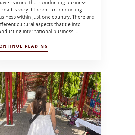
 have learned that conducting business
broad is very different to conducting
usiness within just one country. There are
fferent cultural aspects that tie into
onducting international business. …
ABOUT
ONTINUE READING
BLOG
POST
2
–
VALERIA
GUERRERO