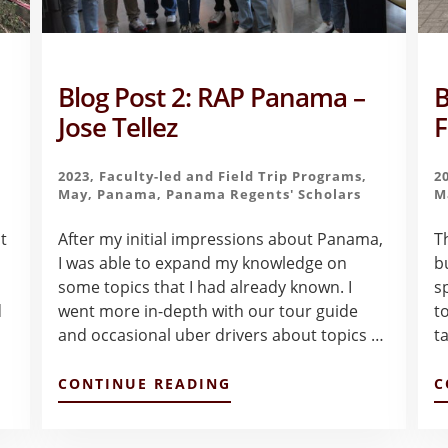
Blog Post 2: RAP Panama –
B
o
Jose Tellez
F
2023
,
Faculty-led and Field Trip Programs
,
2
May
,
Panama
,
Panama Regents' Scholars
M
t
After my initial impressions about Panama,
T
I was able to expand my knowledge on
b
some topics that I had already known. I
s
d
went more in-depth with our tour guide
t
and occasional uber drivers about topics …
t
ABOUT
CONTINUE READING
C
BLOG
POST
2: