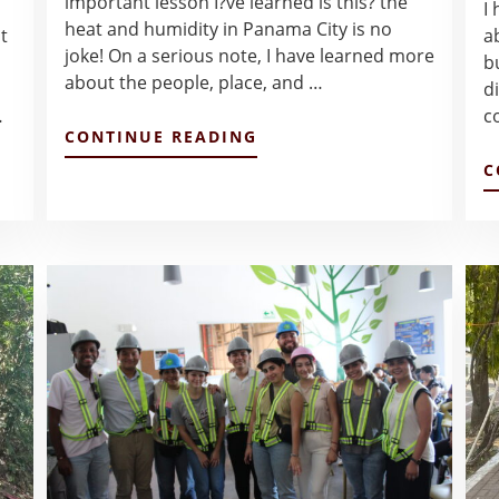
important lesson I?ve learned is this? the
I
heat and humidity in Panama City is no
t
a
joke! On a serious note, I have learned more
b
about the people, place, and …
di
…
c
ABOUT
CONTINUE READING
BLOG
C
POST
#2
–
NGAN
VU