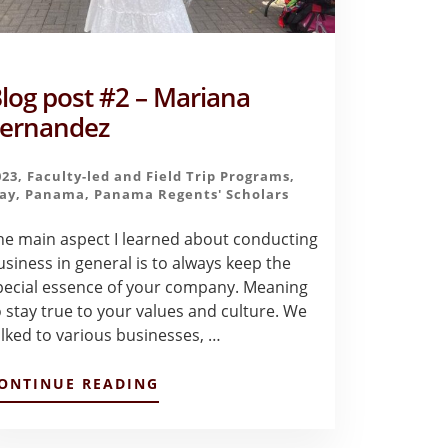
log post #2 – Mariana
ernandez
023
,
Faculty-led and Field Trip Programs
,
ay
,
Panama
,
Panama Regents' Scholars
he main aspect I learned about conducting
usiness in general is to always keep the
pecial essence of your company. Meaning
o stay true to your values and culture. We
alked to various businesses, …
ABOUT
ONTINUE READING
BLOG
POST
#2