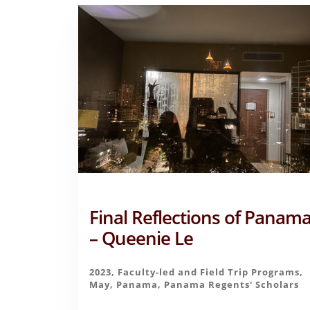
Final Reflections of Panam
– Queenie Le
2023
,
Faculty-led and Field Trip Programs
,
May
,
Panama
,
Panama Regents' Scholars