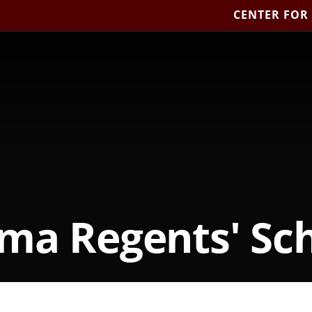
CENTER FOR
ma Regents' Sch