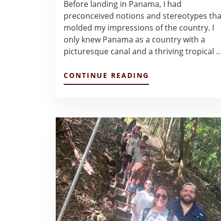
Before landing in Panama, I had
preconceived notions and stereotypes tha
molded my impressions of the country. I
only knew Panama as a country with a
picturesque canal and a thriving tropical 
ABOUT
CONTINUE READING
FINAL
REFLECTIONS
OF
PANAMA
–
QUEENIE
LE