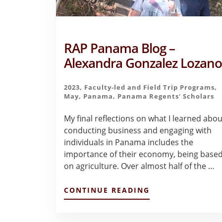
RAP Panama Blog –
Alexandra Gonzalez Lozan
2023
,
Faculty-led and Field Trip Programs
,
May
,
Panama
,
Panama Regents' Scholars
My final reflections on what I learned abou
conducting business and engaging with
individuals in Panama includes the
importance of their economy, being base
on agriculture. Over almost half of the …
ABOUT
CONTINUE READING
RAP
PANAMA
BLOG