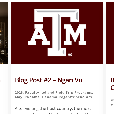
a
Blog Post #2 – Ngan Vu
B
G
2023
,
Faculty-led and Field Trip Programs
,
May
,
Panama
,
Panama Regents' Scholars
2
M
After visiting the host country, the most