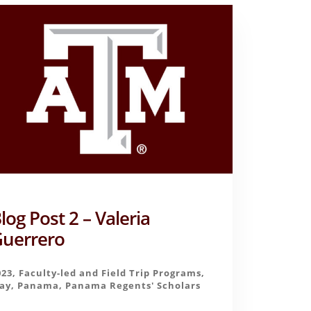
log Post 2 – Valeria
uerrero
023
,
Faculty-led and Field Trip Programs
,
ay
,
Panama
,
Panama Regents' Scholars