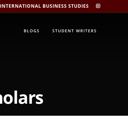
 INTERNATIONAL BUSINESS STUDIES
CIBIS
INSTAGRA
BLOGS
STUDENT WRITERS
olars