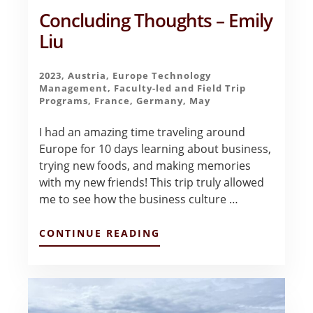
Concluding Thoughts – Emily
Liu
2023
,
Austria
,
Europe Technology
Management
,
Faculty-led and Field Trip
Programs
,
France
,
Germany
,
May
I had an amazing time traveling around
Europe for 10 days learning about business,
trying new foods, and making memories
with my new friends! This trip truly allowed
me to see how the business culture …
ABOUT
CONTINUE READING
CONCLUDING
THOUGHTS
–
EMILY
LIU