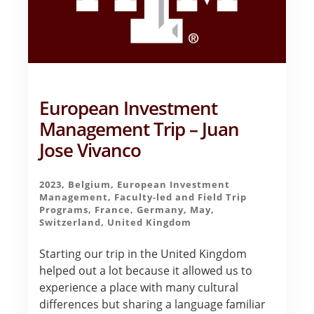
European Investment
Management Trip – Juan
Jose Vivanco
2023
,
Belgium
,
European Investment
Management
,
Faculty-led and Field Trip
Programs
,
France
,
Germany
,
May
,
Switzerland
,
United Kingdom
Starting our trip in the United Kingdom
helped out a lot because it allowed us to
experience a place with many cultural
differences but sharing a language familiar