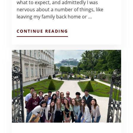
what to expect, and admittedly I was
nervous about a number of things, like
leaving my family back home or …
ABOUT
CONTINUE READING
REFLECTIONS
AFTER
EUROPE
–
ADITI
RANGANATHAN