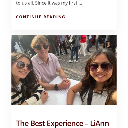
to us all. Since it was my first …
ABOUT
CONTINUE READING
EUROPEAN
INVESTMENT
MANAGEMENT
TRIP
–
JUAN
JOSE
VIVANCO
The Best Experience – LiAnn