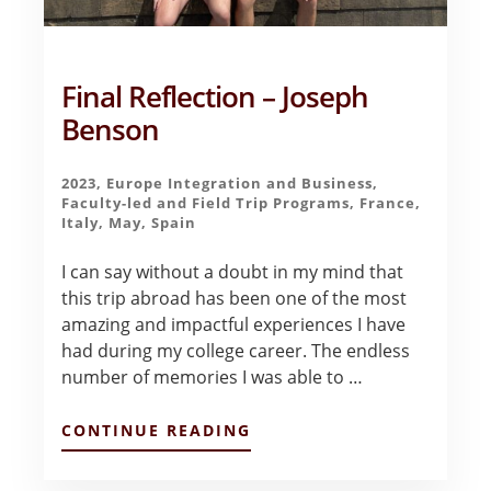
Final Reflection – Joseph
Benson
2023
,
Europe Integration and Business
,
Faculty-led and Field Trip Programs
,
France
,
Italy
,
May
,
Spain
I can say without a doubt in my mind that
this trip abroad has been one of the most
amazing and impactful experiences I have
had during my college career. The endless
number of memories I was able to …
ABOUT
CONTINUE READING
FINAL
REFLECTION
–