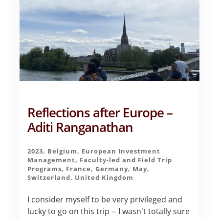
Reflections after Europe –
Aditi Ranganathan
2023
,
Belgium
,
European Investment
Management
,
Faculty-led and Field Trip
Programs
,
France
,
Germany
,
May
,
Switzerland
,
United Kingdom
I consider myself to be very privileged and
lucky to go on this trip -- I wasn't totally sure