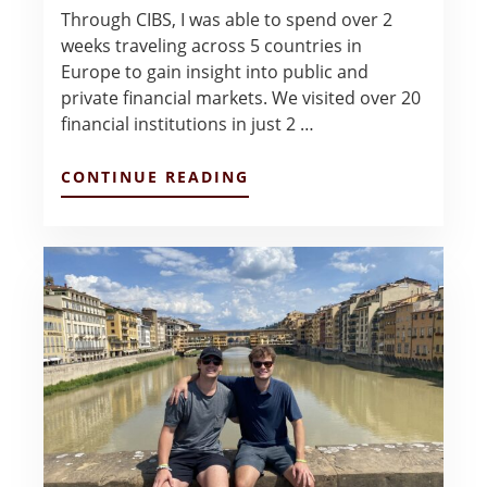
Through CIBS, I was able to spend over 2
weeks traveling across 5 countries in
Europe to gain insight into public and
private financial markets. We visited over 20
financial institutions in just 2 …
ABOUT
CONTINUE READING
EUROPE
INVESTMENT
MANAGEMENT
–
MICAELA
HUTCHESON