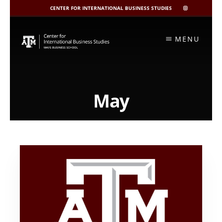
CENTER FOR INTERNATIONAL BUSINESS STUDIES
CIBIS
INSTAGRAM
Skip
to
MENU
content
May