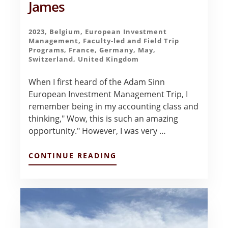
James
2023
,
Belgium
,
European Investment
Management
,
Faculty-led and Field Trip
Programs
,
France
,
Germany
,
May
,
Switzerland
,
United Kingdom
When I first heard of the Adam Sinn
European Investment Management Trip, I
remember being in my accounting class and
thinking," Wow, this is such an amazing
opportunity." However, I was very …
ABOUT
CONTINUE READING
THE
BEST
EXPERIENCE
–
LIANN
JAMES