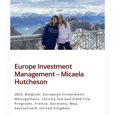
Europe Investment
Management – Micaela
Hutcheson
2023
,
Belgium
,
European Investment
Management
,
Faculty-led and Field Trip
Programs
,
France
,
Germany
,
May
,
Switzerland
,
United Kingdom