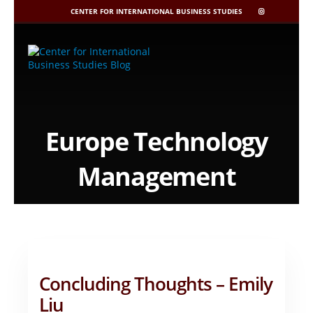
CENTER FOR INTERNATIONAL BUSINESS STUDIES
CIBIS
INSTAGRAM
Skip
to
content
Europe Technology
Management
Concluding Thoughts – Emily
Liu