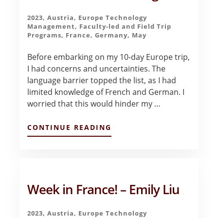
2023
,
Austria
,
Europe Technology
Management
,
Faculty-led and Field Trip
Programs
,
France
,
Germany
,
May
Before embarking on my 10-day Europe trip,
I had concerns and uncertainties. The
language barrier topped the list, as I had
limited knowledge of French and German. I
worried that this would hinder my …
ABOUT
CONTINUE READING
MY
FIRST
WEEK
IN
EUROPE:
FRANCE!
Week in France! – Emily Liu
–
HANNAH
BANG
2023
,
Austria
,
Europe Technology