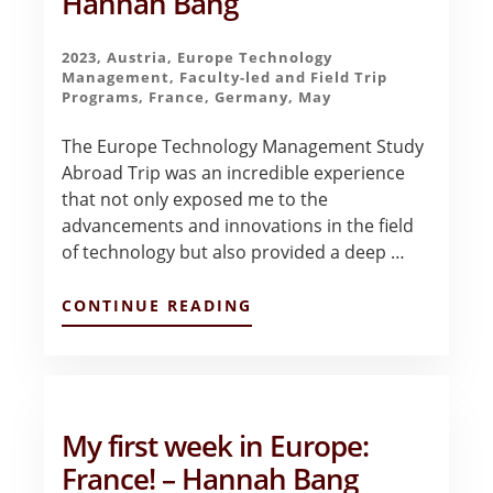
Hannah Bang
2023
,
Austria
,
Europe Technology
Management
,
Faculty-led and Field Trip
Programs
,
France
,
Germany
,
May
The Europe Technology Management Study
Abroad Trip was an incredible experience
that not only exposed me to the
advancements and innovations in the field
of technology but also provided a deep …
ABOUT
CONTINUE READING
EUROPE
TECH
MANAGEMENT
TRIP
FINAL
REFLECTIONS
My first week in Europe:
–
HANNAH
France! – Hannah Bang
BANG