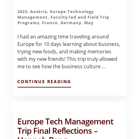
2023
,
Austria
,
Europe Technology
Management
,
Faculty-led and Field Trip
Programs
,
France
,
Germany
,
May
I had an amazing time traveling around
Europe for 10 days learning about business,
trying new foods, and making memories
with my new friends! This trip truly allowed
me to see how the business culture …
ABOUT
CONTINUE READING
CONCLUDING
THOUGHTS
–
EMILY
LIU
Europe Tech Management
Trip Final Reflections –