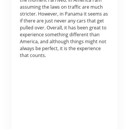
assuming the laws on traffic are much
stricter. However, in Panama it seems as
if there are just never any cars that get
pulled over. Overall, it has been great to
experience something different than
America, and although things might not
always be perfect, it is the experience
that counts.