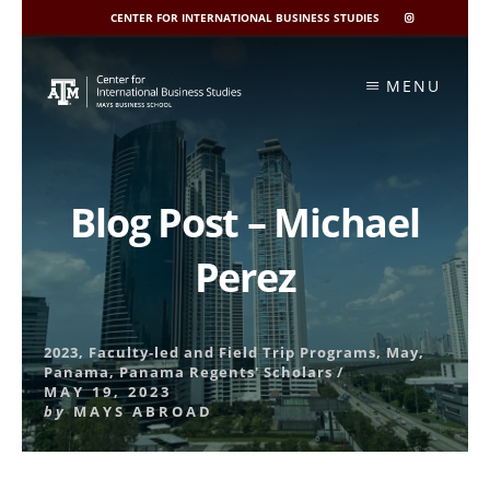
CENTER FOR INTERNATIONAL BUSINESS STUDIES
CIBIS
INSTAGRAM
Skip
to
MENU
content
Blog Post – Michael
Perez
2023
,
Faculty-led and Field Trip Programs
,
May
,
Panama
,
Panama Regents' Scholars
/
MAY 19, 2023
by
MAYS ABROAD