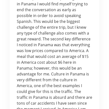
in Panama I would find myself trying to
end the conversation as early as
possible in order to avoid speaking
Spanish. This would be the biggest
challenge of the entire trip, but I knew
any type of challenge also comes with a
great reward. The second key difference
I noticed in Panama was that everything
was low prices compared to America. A
meal that would cost an average of $15
in America cost about $6 here in
Panama; however, this would be an
advantage for me. Culture in Panama is
very different from the culture in
America, one of the best examples I
could give for this is the traffic. The
traffic in Panama is absurd and there are
tons of car accidents I have seen since
the moment I arrived. In America I am