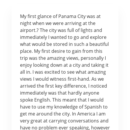
My first glance of Panama City was at
night when we were arriving at the
airport.? The city was full of lights and
immediately I wanted to go and explore
what would be stored in such a beautiful
place. My first desire to gain from this
trip was the amazing views, personally I
enjoy looking down at a city and taking it
all in. I was excited to see what amazing
views I would witness first-hand. As we
arrived the first key difference, I noticed
immediately was that hardly anyone
spoke English. This meant that I would
have to use my knowledge of Spanish to
get me around the city. In America I am
very great at carrying conversations and
have no problem ever speaking, however