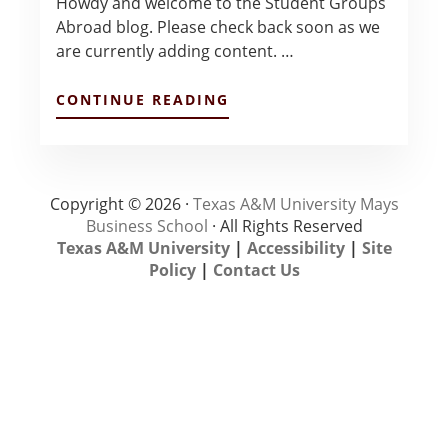
Howdy and welcome to the Student Groups
Abroad blog. Please check back soon as we
are currently adding content. …
ABOUT
CONTINUE READING
HOWDY
–
KATY
LANE
Copyright © 2026 ·
Texas A&M University Mays
Business School
· All Rights Reserved
Texas A&M University
|
Accessibility
|
Site
Policy
|
Contact Us