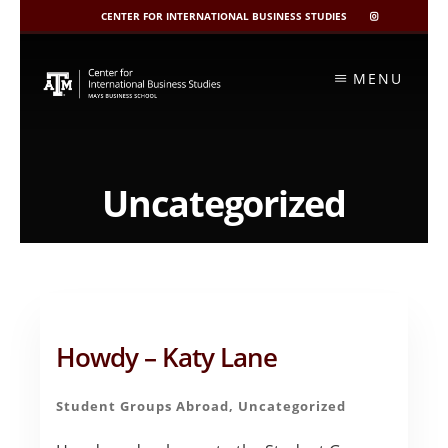
CENTER FOR INTERNATIONAL BUSINESS STUDIES
CIBIS
INSTAGRAM
Skip
to
MENU
content
Uncategorized
Howdy – Katy Lane
Student Groups Abroad
,
Uncategorized