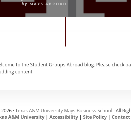
by
MAYS ABROAD
come to the Student Groups Abroad blog. Please check ba
 adding content.
 2026 ·
Texas A&M University Mays Business School
· All Ri
xas A&M University
|
Accessibility
|
Site Policy
|
Contact