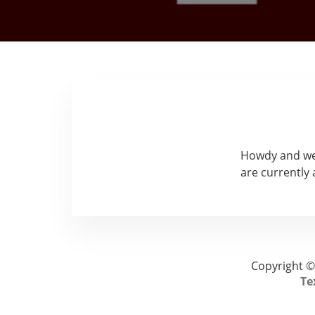
Howdy and wel
are currently
Copyright ©
Te