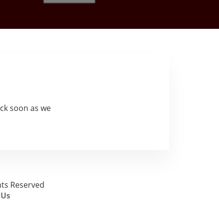
ck soon as we
ghts Reserved
 Us