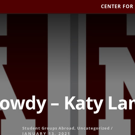
CENTER FOR
owdy – Katy La
Student Groups Abroad
,
Uncategorized
/
JANUARY 13, 2021