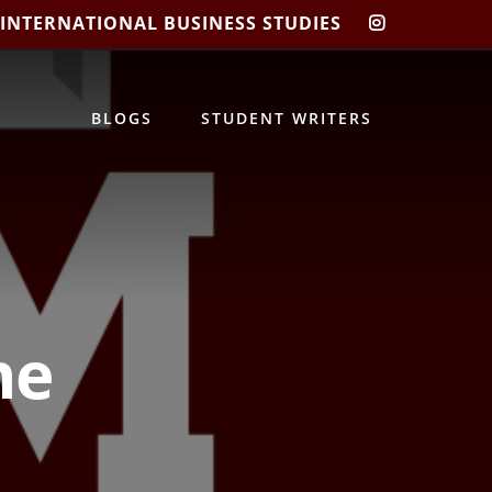
 INTERNATIONAL BUSINESS STUDIES
CIBIS
INSTAGRA
BLOGS
STUDENT WRITERS
ne