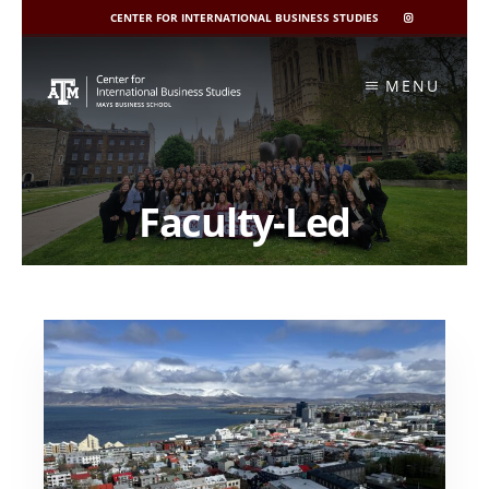
CENTER FOR INTERNATIONAL BUSINESS STUDIES
CIBIS
INSTAGRAM
Skip
to
MENU
content
Faculty-Led