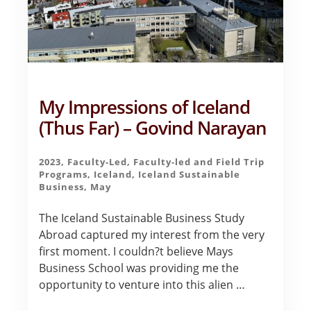
My Impressions of Iceland
(Thus Far) – Govind Narayan
2023
,
Faculty-Led
,
Faculty-led and Field Trip
Programs
,
Iceland
,
Iceland Sustainable
Business
,
May
The Iceland Sustainable Business Study
Abroad captured my interest from the very
first moment. I couldn?t believe Mays
Business School was providing me the
opportunity to venture into this alien …