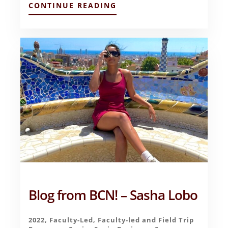
ABOUT
CONTINUE READING
MY
IMPRESSIONS
OF
ICELAND
(THUS
FAR)
–
GOVIND
NARAYAN
Blog from BCN! – Sasha Lobo
2022
,
Faculty-Led
,
Faculty-led and Field Trip