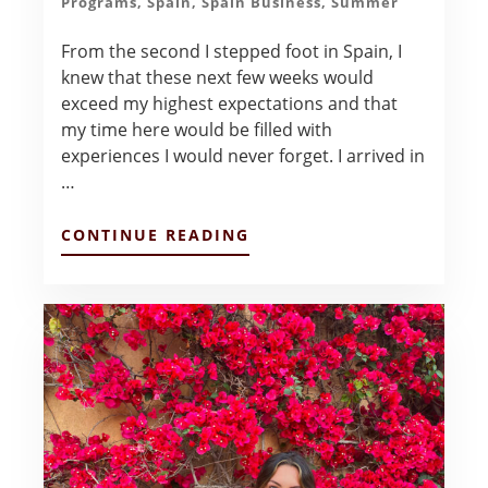
Programs
,
Spain
,
Spain Business
,
Summer
From the second I stepped foot in Spain, I
knew that these next few weeks would
exceed my highest expectations and that
my time here would be filled with
experiences I would never forget. I arrived in
…
ABOUT
CONTINUE READING
BLOG
FROM
BCN!
–
SASHA
LOBO