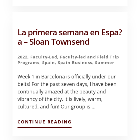
A
NEW
EXPERIENCE
IN
BARCELONA
La primera semana en Espa?
–
RANDALL
a – Sloan Townsend
SCHMALRIEDE
2022
,
Faculty-Led
,
Faculty-led and Field Trip
Programs
,
Spain
,
Spain Business
,
Summer
Week 1 in Barcelona is officially under our
belts! For the past seven days, I have been
continually amazed at the beauty and
vibrancy of the city. It is lively, warm,
cultured, and fun! Our group is …
ABOUT
CONTINUE READING
LA
PRIMERA
SEMANA