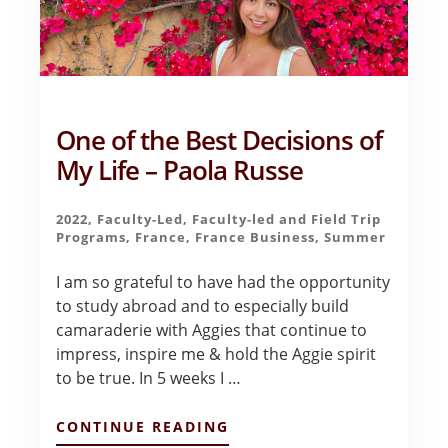
One of the Best Decisions of
My Life – Paola Russe
2022
,
Faculty-Led
,
Faculty-led and Field Trip
Programs
,
France
,
France Business
,
Summer
I am so grateful to have had the opportunity
to study abroad and to especially build
camaraderie with Aggies that continue to
impress, inspire me & hold the Aggie spirit
to be true. In 5 weeks I …
ABOUT
CONTINUE READING
ONE