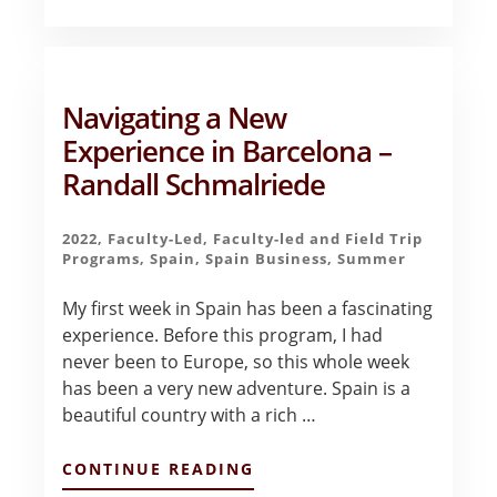
OF
THE
BEST
DECISIONS
OF
Navigating a New
MY
LIFE
Experience in Barcelona –
–
Randall Schmalriede
PAOLA
RUSSE
2022
,
Faculty-Led
,
Faculty-led and Field Trip
Programs
,
Spain
,
Spain Business
,
Summer
My first week in Spain has been a fascinating
experience. Before this program, I had
never been to Europe, so this whole week
has been a very new adventure. Spain is a
beautiful country with a rich …
ABOUT
CONTINUE READING
NAVIGATING