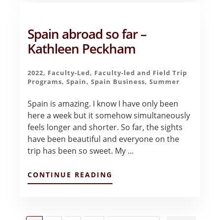
EN
ESPA?
A
Spain abroad so far –
–
SLOAN
Kathleen Peckham
TOWNSEND
2022
,
Faculty-Led
,
Faculty-led and Field Trip
Programs
,
Spain
,
Spain Business
,
Summer
Spain is amazing. I know I have only been
here a week but it somehow simultaneously
feels longer and shorter. So far, the sights
have been beautiful and everyone on the
trip has been so sweet. My …
ABOUT
CONTINUE READING
SPAIN
ABROAD
SO
FAR