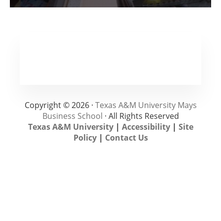
Copyright © 2026 ·
Texas A&M University Mays
Business School
· All Rights Reserved
Texas A&M University
|
Accessibility
|
Site
Policy
|
Contact Us