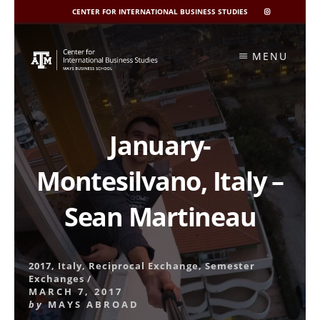
CENTER FOR INTERNATIONAL BUSINESS STUDIES
CIBIS
INSTAGRAM
Skip
to
MENU
content
January-
Montesilvano, Italy –
Sean Martineau
2017
,
Italy
,
Reciprocal Exchange
,
Semester
Exchanges
/
MARCH 7, 2017
by
MAYS ABROAD