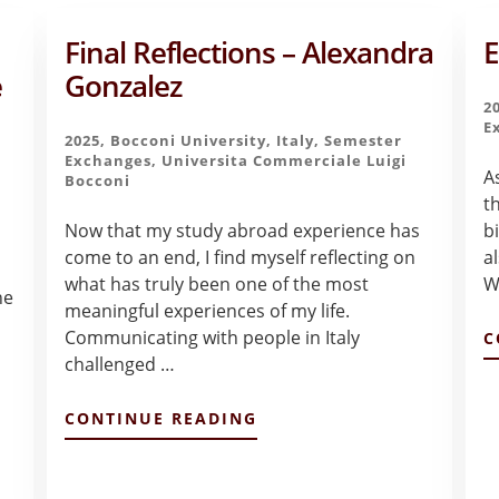
Final Reflections – Alexandra
E
e
Gonzalez
2
E
2025
,
Bocconi University
,
Italy
,
Semester
Exchanges
,
Universita Commerciale Luigi
A
Bocconi
th
Now that my study abroad experience has
b
come to an end, I find myself reflecting on
a
what has truly been one of the most
W
he
meaningful experiences of my life.
Communicating with people in Italy
C
challenged …
ABOUT
CONTINUE READING
FINAL
REFLECTIONS
–