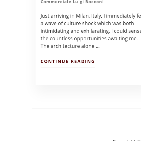
Commerciale Luigi Bocconi
Just arriving in Milan, Italy, I immediately fe
a wave of culture shock which was both
intimidating and exhilarating. I could sens
the countless opportunities awaiting me.
The architecture alone …
ABOUT
CONTINUE READING
FROM
TEXAS
TO
MILAN,ITALY
–
ALEXANDRA
LOZANO