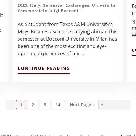
2025
,
Italy
,
Semester Exchanges
,
Universita
Bo
Commerciale Luigi Bocconi
E
lt
s
As a student from Texas A&M University’s
m
e
Mays Business School, studying abroad this
W
semester at Bocconi University in Milan has
been one of the most exciting and eye-
C
opening experiences of my …
ABOUT
CONTINUE READING
INITIAL
IMPRESSIONS
OF
BOCCONI
UNIVERSITY,
MILAN,
…
Page
Page
Page
Page
Go
Interim
1
2
3
14
Next Page »
AND
to
pages
ITALY
omitted
–
COLIN
LU