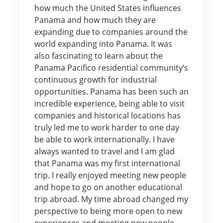
how much the United States influences
Panama and how much they are
expanding due to companies around the
world expanding into Panama. It was
also fascinating to learn about the
Panama Pacifico residential community’s
continuous growth for industrial
opportunities. Panama has been such an
incredible experience, being able to visit
companies and historical locations has
truly led me to work harder to one day
be able to work internationally. I have
always wanted to travel and I am glad
that Panama was my first international
trip. I really enjoyed meeting new people
and hope to go on another educational
trip abroad. My time abroad changed my
perspective to being more open to new
experiences and meeting new people.