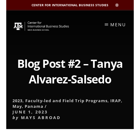
CENTER FOR INTERNATIONAL BUSINESS STUDIES
CIBIS
INSTAGRAM
Skip
to
MENU
content
Blog Post #2 – Tanya
Alvarez-Salsedo
2023
,
Faculty-led and Field Trip Programs
,
IRAP
,
May
,
Panama
/
JUNE 1, 2023
by
MAYS ABROAD