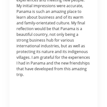
My initial impressions were accurate,
Panama is such an amazing place to
learn about business and of its warm
and family-orientated culture. My final
reflection would be that Panama is a
beautiful country, not only being a
strong business hub for various
international industries, but as well as
protecting its nature and its indigenous
villages. I am grateful for the experiences
I had in Panama and the new friendships
that have developed from this amazing
trip.