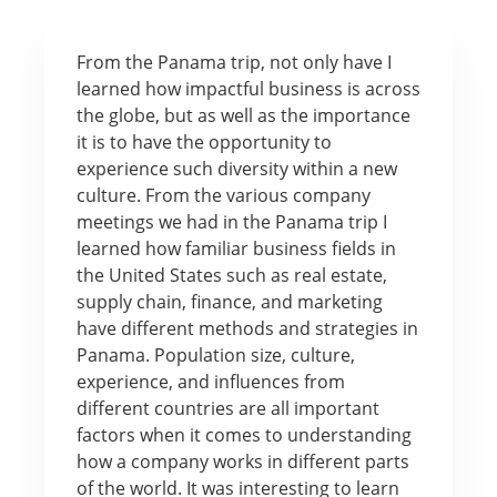
From the Panama trip, not only have I
learned how impactful business is across
the globe, but as well as the importance
it is to have the opportunity to
experience such diversity within a new
culture. From the various company
meetings we had in the Panama trip I
learned how familiar business fields in
the United States such as real estate,
supply chain, finance, and marketing
have different methods and strategies in
Panama. Population size, culture,
experience, and influences from
different countries are all important
factors when it comes to understanding
how a company works in different parts
of the world. It was interesting to learn