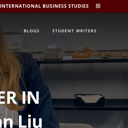
 INTERNATIONAL BUSINESS STUDIES
CIBIS
INSTAGRA
BLOGS
STUDENT WRITERS
R IN
n Liu