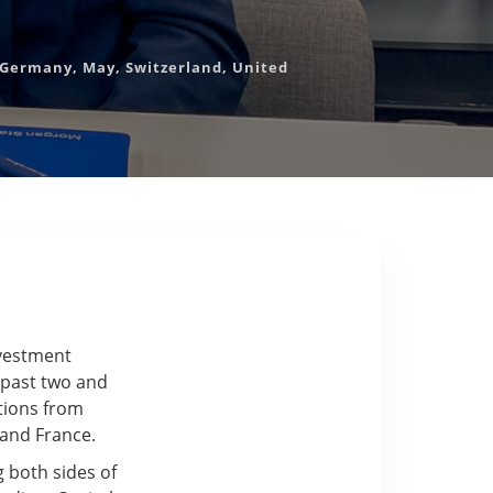
Germany
,
May
,
Switzerland
,
United
nvestment
 past two and
utions from
 and France.
g both sides of