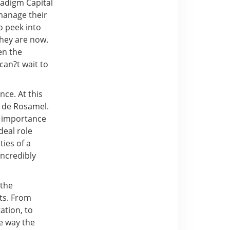
radigm Capital
manage their
o peek into
they are now.
en the
can?t wait to
nce. At this
e de Rosamel.
e importance
deal role
ties of a
incredibly
 the
its. From
ation, to
e way the