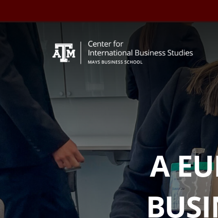
Skip
to
content
A E
BUSI