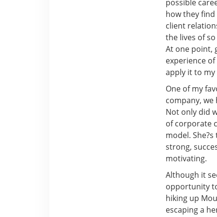
possible caree
how they fin
client relatio
the lives of 
At one point, 
experience of 
apply it to my
One of my favo
company, we h
Not only did 
of corporate c
model. She?s t
strong, succes
motivating.
Although it s
opportunity to
hiking up Moun
escaping a he