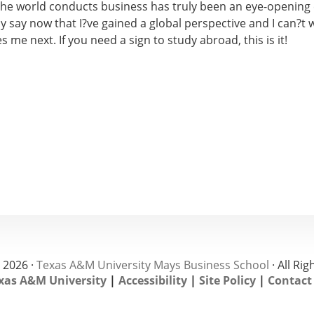
 the world conducts business has truly been an eye-opening 
y say now that I?ve gained a global perspective and I can?t w
es me next. If you need a sign to study abroad, this is it!
 2026 ·
Texas A&M University Mays Business School
· All Ri
xas A&M University
|
Accessibility
|
Site Policy
|
Contact