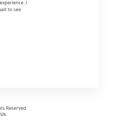
experience. I
ait to see
ghts Reserved
 Us