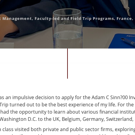
nt Management
,
Faculty-led and Field Trip Programs
,
France
,
as an impulsive decision to apply for the Adam C Sinn?00 I
ip turned out to be the best experience of my life. For the
I had the opportunity to learn about various financial instit
Washington D.C. to the UK, Belgium, Germany, Switzerland,
class visited both private and public sector firms, explorin