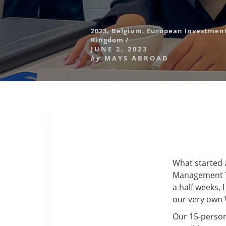
2023
,
Belgium
,
European Investme
Kingdom
/
JUNE 2, 2023
by
MAYS ABROAD
What started 
Management Tr
a half weeks, 
our very own 
Our 15-person 