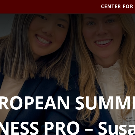
CENTER FOR
UROPEAN SUMME
NESS PRO – Susa