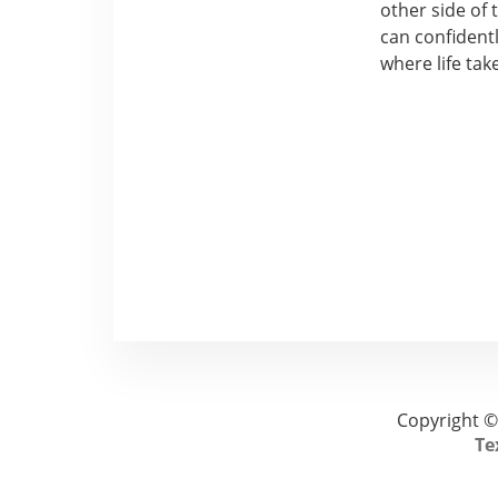
other side of
can confidentl
where life tak
Copyright ©
Te