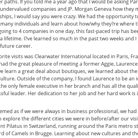
r paths. If you told me a year ago that I would be asking Pa
d undervalued companies and JP. Morgan Geneva how they 
nships, I would say you were crazy. We had the opportunity t
so many individuals and learn about how/why they?re where 
going to 4 companies in one day, this fast-paced trip has be
a lifetime. I?ve learned so much in the past two weeks and I 
 future career.
rite visits was Clearwater International located in Paris, Fra
ad the great pleasure of meeting a former Aggie, Laurenc
we learn a great deal about boutiques, we learned about th
ulture. Outside of the company, I found Laurence to be an i
he only female executive in her branch and has all the quali
sful leader. Her dedication to her job and her hard work is 
eemed as if we were always in business professional, we had
 explore the different cities we were in before/after our vis
t Pilatus in Switzerland, running around the Paris metro st
rd of Camels in Brugge. Learning about new cultures and th