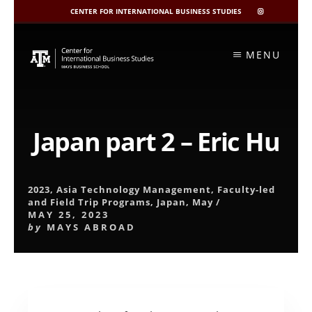
CENTER FOR INTERNATIONAL BUSINESS STUDIES
CIBIS
INSTAGRAM
Skip
to
MENU
content
Japan part 2 – Eric Hu
2023
,
Asia Technology Management
,
Faculty-led
and Field Trip Programs
,
Japan
,
May
/
MAY 25, 2023
by
MAYS ABROAD