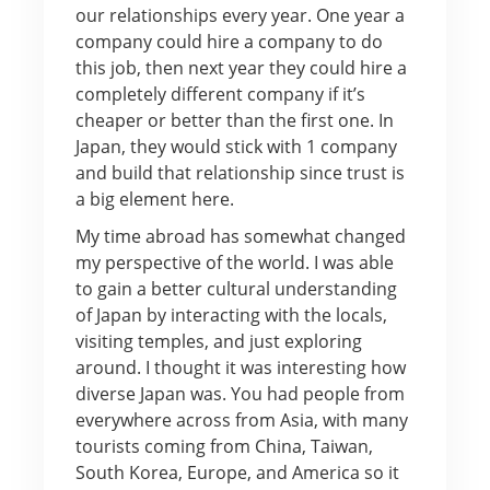
our relationships every year. One year a
company could hire a company to do
this job, then next year they could hire a
completely different company if it’s
cheaper or better than the first one. In
Japan, they would stick with 1 company
and build that relationship since trust is
a big element here.
My time abroad has somewhat changed
my perspective of the world. I was able
to gain a better cultural understanding
of Japan by interacting with the locals,
visiting temples, and just exploring
around. I thought it was interesting how
diverse Japan was. You had people from
everywhere across from Asia, with many
tourists coming from China, Taiwan,
South Korea, Europe, and America so it