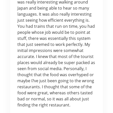
was really interesting walking around
Japan and being able to hear so many
languages. It was also really interesting
just seeing how efficient everything is.
You had trains that run on time, you had
people whose job would be to point at
stuff, there was essentially this system
that just seemed to work perfectly. My
initial impressions were somewhat
accurate. I knew that most of the tourist
places would already be super packed as
seen from social media. Personally, I
thought that the food was overhyped or
maybe I?ve just been going to the wrong
restaurants. I thought that some of the
food were great, whereas others tasted
bad or normal, so it was all about just
finding the right restaurant.