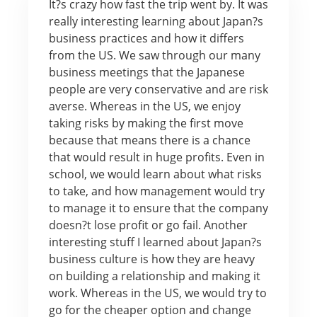
It?s crazy how fast the trip went by. It was
really interesting learning about Japan?s
business practices and how it differs
from the US. We saw through our many
business meetings that the Japanese
people are very conservative and are risk
averse. Whereas in the US, we enjoy
taking risks by making the first move
because that means there is a chance
that would result in huge profits. Even in
school, we would learn about what risks
to take, and how management would try
to manage it to ensure that the company
doesn?t lose profit or go fail. Another
interesting stuff I learned about Japan?s
business culture is how they are heavy
on building a relationship and making it
work. Whereas in the US, we would try to
go for the cheaper option and change