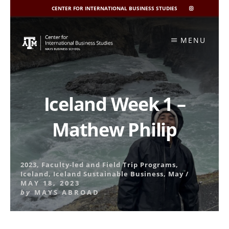
CENTER FOR INTERNATIONAL BUSINESS STUDIES
CIBIS
INSTAGRAM
Skip
to
MENU
content
Iceland Week 1 –
Mathew Philip
2023
,
Faculty-led and Field Trip Programs
,
Iceland
,
Iceland Sustainable Business
,
May
/
MAY 18, 2023
by
MAYS ABROAD