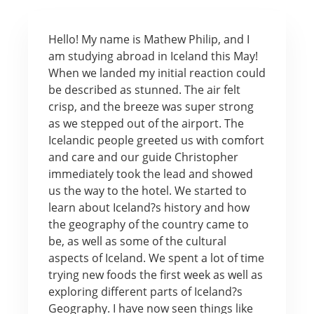
Hello! My name is Mathew Philip, and I
am studying abroad in Iceland this May!
When we landed my initial reaction could
be described as stunned. The air felt
crisp, and the breeze was super strong
as we stepped out of the airport. The
Icelandic people greeted us with comfort
and care and our guide Christopher
immediately took the lead and showed
us the way to the hotel. We started to
learn about Iceland?s history and how
the geography of the country came to
be, as well as some of the cultural
aspects of Iceland. We spent a lot of time
trying new foods the first week as well as
exploring different parts of Iceland?s
Geography. I have now seen things like