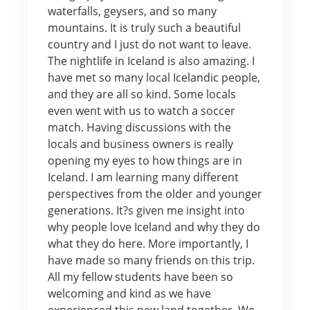
waterfalls, geysers, and so many
mountains. It is truly such a beautiful
country and I just do not want to leave.
The nightlife in Iceland is also amazing. I
have met so many local Icelandic people,
and they are all so kind. Some locals
even went with us to watch a soccer
match. Having discussions with the
locals and business owners is really
opening my eyes to how things are in
Iceland. I am learning many different
perspectives from the older and younger
generations. It?s given me insight into
why people love Iceland and why they do
what they do here. More importantly, I
have made so many friends on this trip.
All my fellow students have been so
welcoming and kind as we have
experienced this new land together. We