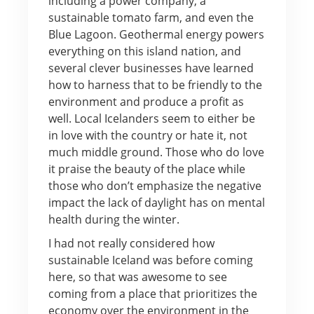
including a power company, a
sustainable tomato farm, and even the
Blue Lagoon. Geothermal energy powers
everything on this island nation, and
several clever businesses have learned
how to harness that to be friendly to the
environment and produce a profit as
well. Local Icelanders seem to either be
in love with the country or hate it, not
much middle ground. Those who do love
it praise the beauty of the place while
those who don’t emphasize the negative
impact the lack of daylight has on mental
health during the winter.
I had not really considered how
sustainable Iceland was before coming
here, so that was awesome to see
coming from a place that prioritizes the
economy over the environment in the