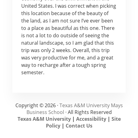
United States. I was correct when picking
this location because of the beauty of
the land, as I am not sure I’ve ever been
to a place as beautiful as this one. There
is not a lot to do outside of seeing the
natural landscape, so I am glad that this
trip was only 2 weeks. Overall, this trip
was very productive for me, and a great
way to recharge after a tough spring
semester.
Copyright © 2026 ·
Texas A&M University Mays
Business School
· All Rights Reserved
Texas A&M University
|
Accessibility
|
Site
Policy
|
Contact Us