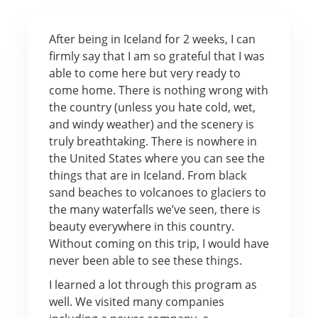
After being in Iceland for 2 weeks, I can
firmly say that I am so grateful that I was
able to come here but very ready to
come home. There is nothing wrong with
the country (unless you hate cold, wet,
and windy weather) and the scenery is
truly breathtaking. There is nowhere in
the United States where you can see the
things that are in Iceland. From black
sand beaches to volcanoes to glaciers to
the many waterfalls we’ve seen, there is
beauty everywhere in this country.
Without coming on this trip, I would have
never been able to see these things.
I learned a lot through this program as
well. We visited many companies