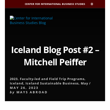
CENTER FOR INTERNATIONAL BUSINESS STUDIES
CIBIS
INSTAGRAM
Skip
to
content
Iceland Blog Post #2 –
Mitchell Peiffer
2023
,
Faculty-led and Field Trip Programs
,
Iceland
,
Iceland Sustainable Business
,
May
/
MAY 26, 2023
by
MAYS ABROAD