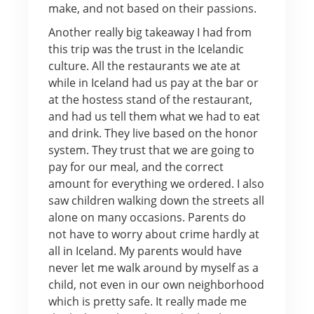
make, and not based on their passions.
Another really big takeaway I had from
this trip was the trust in the Icelandic
culture. All the restaurants we ate at
while in Iceland had us pay at the bar or
at the hostess stand of the restaurant,
and had us tell them what we had to eat
and drink. They live based on the honor
system. They trust that we are going to
pay for our meal, and the correct
amount for everything we ordered. I also
saw children walking down the streets all
alone on many occasions. Parents do
not have to worry about crime hardly at
all in Iceland. My parents would have
never let me walk around by myself as a
child, not even in our own neighborhood
which is pretty safe. It really made me