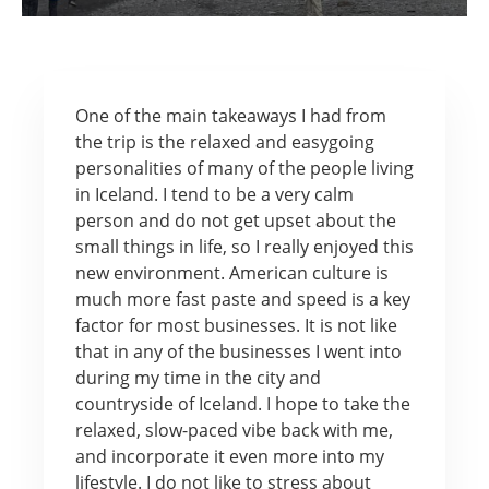
One of the main takeaways I had from
the trip is the relaxed and easygoing
personalities of many of the people living
in Iceland. I tend to be a very calm
person and do not get upset about the
small things in life, so I really enjoyed this
new environment. American culture is
much more fast paste and speed is a key
factor for most businesses. It is not like
that in any of the businesses I went into
during my time in the city and
countryside of Iceland. I hope to take the
relaxed, slow-paced vibe back with me,
and incorporate it even more into my
lifestyle. I do not like to stress about