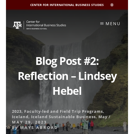
CENTER FOR INTERNATIONAL BUSINESS STUDIES
CIBIS
INSTAGRAM
Skip
to
MENU
content
Blog Post #2:
Reflection – Lindsey
Hebel
2023
,
Faculty-led and Field Trip Programs
,
Iceland
,
Iceland Sustainable Business
,
May
/
MAY 29, 2023
by
MAYS ABROAD