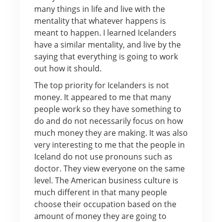
many things in life and live with the
mentality that whatever happens is
meant to happen. I learned Icelanders
have a similar mentality, and live by the
saying that everything is going to work
out how it should.
The top priority for Icelanders is not
money. It appeared to me that many
people work so they have something to
do and do not necessarily focus on how
much money they are making. It was also
very interesting to me that the people in
Iceland do not use pronouns such as
doctor. They view everyone on the same
level. The American business culture is
much different in that many people
choose their occupation based on the
amount of money they are going to