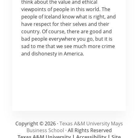
think about the value and ethical
viewpoints of people in this world. The
people of Iceland know what is right, and
have respect for their selves and their
country. Of course, there are good and
bad people everywhere you go, but it is
sad to me that we see much more crime
and dishonesty in America.
Copyright © 2026 ·
Texas A&M University Mays
Business School
· All Rights Reserved
Texas A&M University
|
Accessibility
|
Site