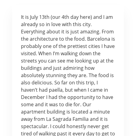
It is July 13th (our 4th day here) and I am
already so in love with this city.
Everything about it is just amazing. From
the architecture to the food. Barcelona is
probably one of the prettiest cities I have
visited. When I’m walking down the
streets you can see me looking up at the
buildings and just admiring how
absolutely stunning they are. The food is
also delicious. So far on this trip, I
haven’t had paella, but when I came in
December I had the opportunity to have
some and it was to die for. Our
apartment building is located a minute
away from La Sagrada Familia and it is
spectacular. I could honestly never get
tired of walking past it every day to get to