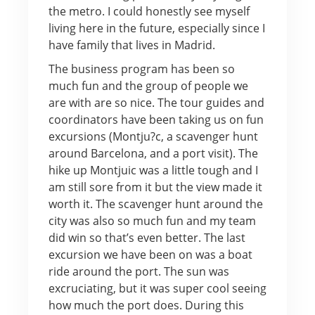
the metro. I could honestly see myself
living here in the future, especially since I
have family that lives in Madrid.
The business program has been so
much fun and the group of people we
are with are so nice. The tour guides and
coordinators have been taking us on fun
excursions (Montju?c, a scavenger hunt
around Barcelona, and a port visit). The
hike up Montjuic was a little tough and I
am still sore from it but the view made it
worth it. The scavenger hunt around the
city was also so much fun and my team
did win so that’s even better. The last
excursion we have been on was a boat
ride around the port. The sun was
excruciating, but it was super cool seeing
how much the port does. During this