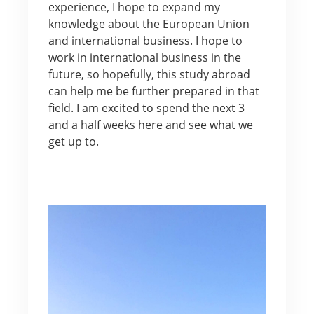
experience, I hope to expand my
knowledge about the European Union
and international business. I hope to
work in international business in the
future, so hopefully, this study abroad
can help me be further prepared in that
field. I am excited to spend the next 3
and a half weeks here and see what we
get up to.