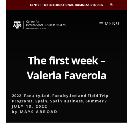
CENTER FOR INTERNATIONAL BUSINESS STUDIES
CIBIS
INSTAGRAM
Skip
to
MENU
content
The first week –
Valeria Faverola
2022
,
Faculty-Led
,
Faculty-led and Field Trip
Programs
,
Spain
,
Spain Business
,
Summer
/
JULY 13, 2022
by
MAYS ABROAD