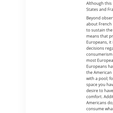
Although this 
States and Fra
Beyond observi
about French p
to sustain the
means that pr
Europeans, it 
decisions reg
consumerism t
most Europeans
Europeans hav
the American 
with a pool; 
space you have
desire to have
comfort. Addi
Americans do;
consume what 