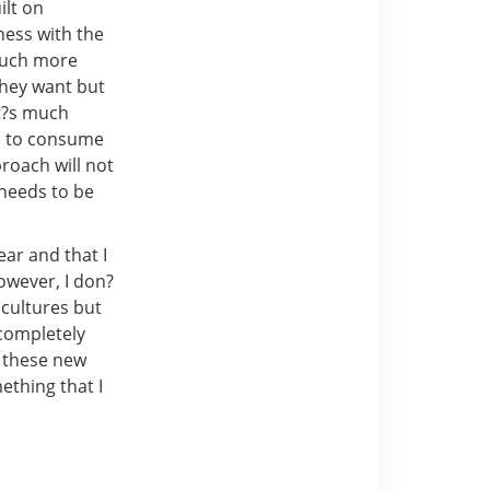
ilt on
ness with the
 much more
they want but
it?s much
s to consume
roach will not
 needs to be
ear and that I
owever, I don?
 cultures but
completely
n these new
ething that I