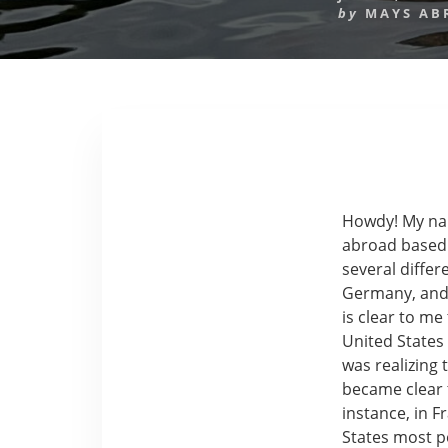
by
MAYS AB
Howdy! My nam
abroad based i
several differ
Germany, and 
is clear to me
United States
was realizing 
became clear t
instance, in F
States most p