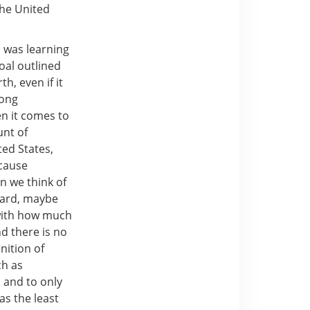
the United
p was learning
oal outlined
h, even if it
mong
en it comes to
nt of
ed States,
ecause
n we think of
yard, maybe
 with how much
d there is no
nition of
ch as
 and to only
as the least