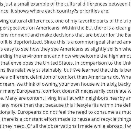
is just a small example of the cultural differences between 
nce, it shows where each country?s priorities are.
ng cultural differences, one of my favorite parts of the tri
erspectives on Americans. Within the EU, there is a clear g
 environment and make decisions that are better for the Eart
ofit is deprioritized. Since this is a common goal shared a
is easy to see how they see Americans as slightly selfish wh
arding the environment and how we welcome the high amou
hat envelopes the United States. In comparison to the Unit
 live relatively sustainably, but I?ve learned that this is b
e a different definition of comfort than Americans do. Whe
dream, we think of owning your own house with a big back
for many Europeans, comfort doesn?t necessarily correlate
. Many are content living in a flat with neighbors nearby an
 any more than that because this lifestyle fits within the defi
tionally, Europeans do not feel the need to consume as mu
 there is a constant effort made to reuse and recycle things
they need. Of all the observations I made while abroad, I w