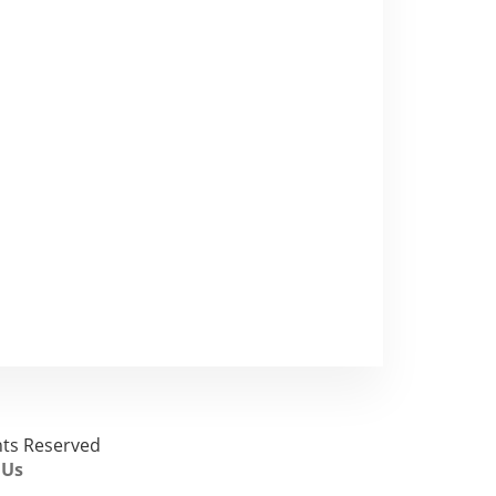
ghts Reserved
 Us