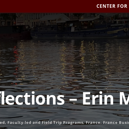
CENTER FOR
flections – Erin 
Led
,
Faculty-led and Field Trip Programs
,
France
,
France Busi