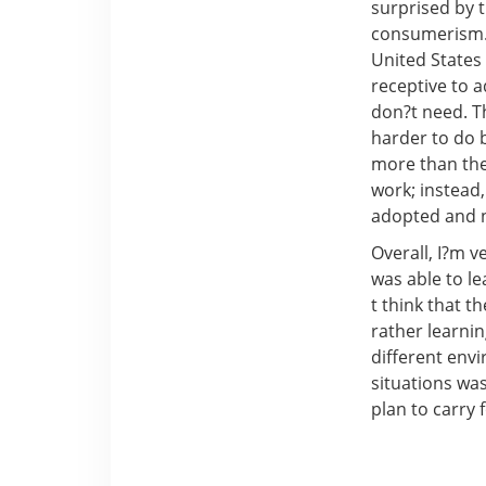
surprised by t
consumerism. 
United States
receptive to 
don?t need. T
harder to do 
more than the
work; instead,
adopted and n
Overall, I?m v
was able to l
t think that t
rather learni
different env
situations was
plan to carry 