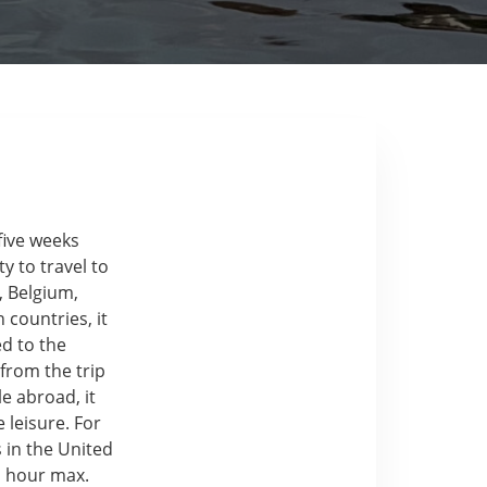
five weeks
y to travel to
, Belgium,
countries, it
ed to the
from the trip
e abroad, it
 leisure. For
 in the United
n hour max.