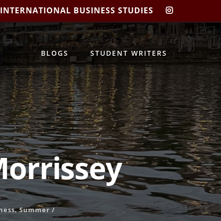
 INTERNATIONAL BUSINESS STUDIES
CIBIS
INSTAGRA
BLOGS
STUDENT WRITERS
Morrissey
ness
,
Summer
/