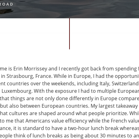
ROAD
e is Erin Morrissey and I recently got back from spending 
n Strasbourg, France. While in Europe, I had the opportunit
ent countries over the weekends, including Italy, Switzerland
Luxembourg. With the exposure I had to multiple European 
 that things are not only done differently in Europe compar
 but also between European countries. My largest takeaway 
that cultures are shaped around what people prioritize. Whil
o me that Americans value efficiency while the French value
rance, it is standard to have a two-hour lunch break whereas
eople think of lunch breaks as being about 30 minutes to a