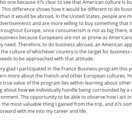
his one because it?s clear to see that American culture is bu
This difference shows how it would be different to do busi
 than it would be abroad. In the United States, people are
advertisements and are more willing to buy something that 
hroughout Europe, since consumerism is not as big there, 
business because Europeans are not as prone as American
y need. Therefore, to do business abroad, an American app
 the culture of whichever country is the target for business
eeds to be approached with that attitude.
ery glad I participated in the France Business program this y
earn more about the French and other European cultures. H
he true value of the program lies within learning about other
ng about how we individually handle being surrounded by a 
ironment. The opportunity to be able to observe how I act i
 the most valuable thing I gained from the trip, and it?s som
forward with me into my career and life.