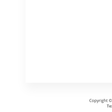
Copyright ©
Te