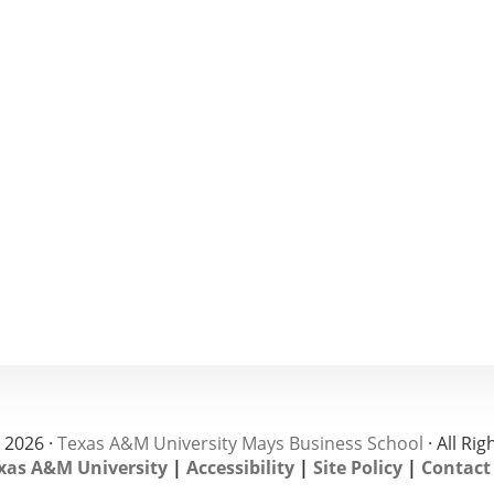
 2026 ·
Texas A&M University Mays Business School
· All Ri
xas A&M University
|
Accessibility
|
Site Policy
|
Contact