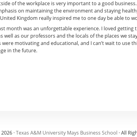
side of the workplace is very important to a good business.
mphasis on maintaining the environment and staying health
 United Kingdom really inspired me to one day be able to wo
past month was an unforgettable experience. I loved getting
as well as our professors and the locals of the places we sta
s were motivating and educational, and I can’t wait to use t
ge in the future.
 2026 ·
Texas A&M University Mays Business School
· All Ri