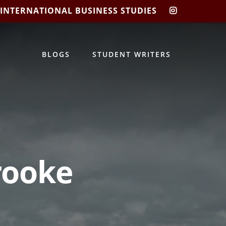
 INTERNATIONAL BUSINESS STUDIES
CIBIS
INSTAGRA
BLOGS
STUDENT WRITERS
Brooke