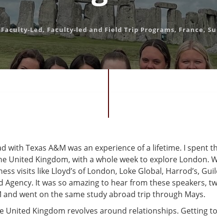
,
Faculty-Led
,
Faculty-led and Field Trip Programs
,
France
,
S
d with Texas A&M was an experience of a lifetime. I spent t
 the United Kingdom, with a whole week to explore London. W
ss visits like Lloyd’s of London, Loke Global, Harrod’s, Guil
 Agency. It was so amazing to hear from these speakers, tw
and went on the same study abroad trip through Mays.
he United Kingdom revolves around relationships. Getting t