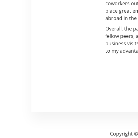
coworkers out
place great e
abroad in the
Overall, the 
fellow peers, 
business visit
to my advanta
Copyright ©