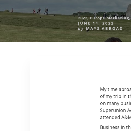
2022
,
Europe Marketing
JUNE 14, 2022
by
MAYS ABROAD
My time abroa
of my trip in
on many busine
Superunion Ad
attended A&M 
Business in t