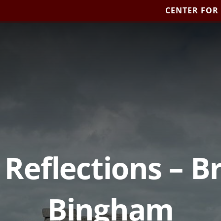
CENTER FOR
 Reflections – 
Bingham