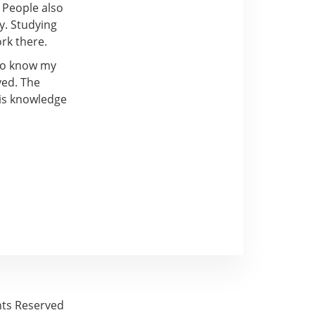
 People also
y. Studying
rk there.
 to know my
yed. The
his knowledge
ghts Reserved