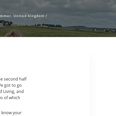
ummer
,
United Kingdom
/
he second half
e got to go
d Living, and
o of which
o know your