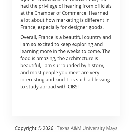
had the privilege of hearing from officials
at the Chamber of Commerce. I learned
a lot about how marketing is different in
France, especially for designer goods.
Overall, France is a beautiful country and
I am so excited to keep exploring and
learning more in the weeks to come. The
food is amazing, the architecture is
beautiful, I am surrounded by history,
and most people you meet are very
interesting and kind. It is such a blessing
to study abroad with CIBS!
Copyright © 2026 ·
Texas A&M University Mays