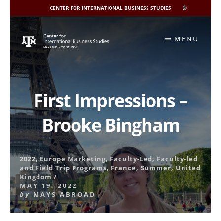
CENTER FOR INTERNATIONAL BUSINESS STUDIES
CIBIS
INSTAGRAM
Skip
to
MENU
content
First Impressions –
Brooke Bingham
2022
,
Europe Marketing
,
Faculty-Led
,
Faculty-led
and Field Trip Programs
,
France
,
Summer
,
United
Kingdom
/
MAY 19, 2022
by
MAYS ABROAD