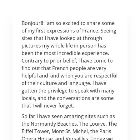
Bonjour!! I am so excited to share some
of my first expressions of France. Seeing
sites that I have looked at through
pictures my whole life in person has
been the most incredible experience.
Contrary to prior belief, I have come to
find out that French people are very
helpful and kind when you are respectful
of their culture and language. I have
gotten the privilege to speak with many
locals, and the conversations are some
that I will never forget.
So far I have seen amazing sites such as
the Normandy Beaches, The Lourve, The
Eiffel Tower, Mont St. Michel, the Paris
Opera House, and Versailles. Today we