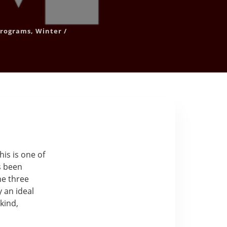
 Programs
,
Winter
/
his is one of
s been
he three
y an ideal
kind,