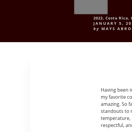
2022
,
Costa Rica
,
JANUARY 5, 20
by
MAYS ABR
Having been in
my favorite co
amazing. So f
standouts to m
temperature, 
respectful, a