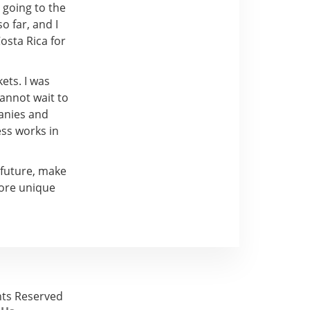
, going to the
o far, and I
osta Rica for
ets. I was
cannot wait to
panies and
ss works in
 future, make
more unique
ghts Reserved