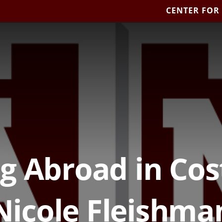
CENTER FOR
g Abroad in Cos
Nicole Fleishma