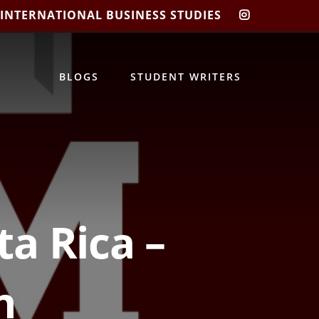
 INTERNATIONAL BUSINESS STUDIES
CIBIS
INSTAGRA
BLOGS
STUDENT WRITERS
ta Rica –
n