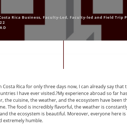
Costa Rica Business
,
Faculty-Led
,
Faculty-led and Field Trip
22
OAD
 Costa Rica for only three days now, I can already say that t
untries I have ever visited.?My experience abroad so far ha
ar, the cuisine, the weather, and the ecosystem have been t
e. The food is incredibly flavorful, the weather is constantl
and the ecosystem is beautiful. Moreover, everyone here is 
nd extremely humble.