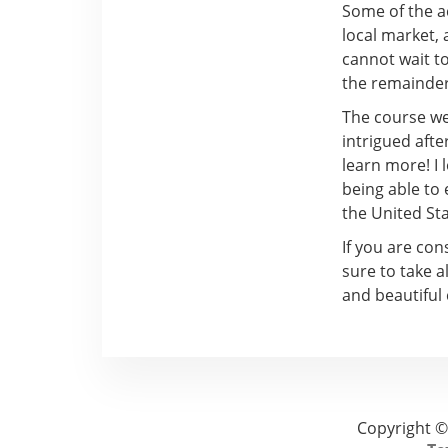
Some of the ac
local market, a
cannot wait t
the remainder 
The course we 
intrigued afte
learn more! I
being able to
the United Sta
If you are con
sure to take a
and beautiful 
Copyright ©