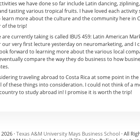
tivities we have done so far include Latin dancing, ziplining
nd tasting various tropical fruits. I have loved each activity s
o learn more about the culture and the community here in C
of the trip!
are currently taking is called IBUS 459: Latin American Mark
r our very first lecture yesterday on neuromarketing, and I 
 look forward to learning more about the various local com
 eventually compare the way they do business to how busine
tes.
sidering traveling abroad to Costa Rica at some point in the
ll of these things into consideration. I could not think of a 
country to study abroad in! I promise it is worth the trip!
 2026 ·
Texas A&M University Mays Business School
· All Ri