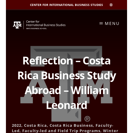
CENTER FOR INTERNATIONAL BUSINESS STUDIES
CIBIS
INSTAGRAM
Skip
to
MENU
content
Reflection – Costa
Rica Business Study
Abroad – William
Leonard
2022
,
Costa Rica
,
Costa Rica Business
,
Faculty-
Led
,
Faculty-led and Field Trip Programs
,
Winter