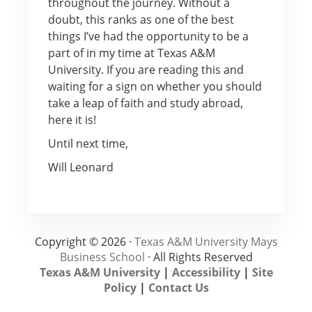
throughout the journey. Without a
doubt, this ranks as one of the best
things I’ve had the opportunity to be a
part of in my time at Texas A&M
University. If you are reading this and
waiting for a sign on whether you should
take a leap of faith and study abroad,
here it is!
Until next time,
Will Leonard
Copyright © 2026 ·
Texas A&M University Mays
Business School
· All Rights Reserved
Texas A&M University
|
Accessibility
|
Site
Policy
|
Contact Us