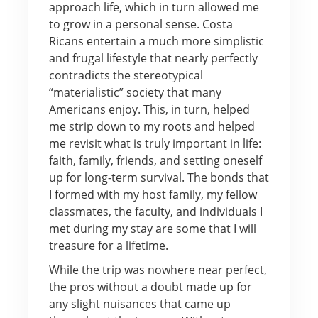
approach life, which in turn allowed me
to grow in a personal sense. Costa
Ricans entertain a much more simplistic
and frugal lifestyle that nearly perfectly
contradicts the stereotypical
“materialistic” society that many
Americans enjoy. This, in turn, helped
me strip down to my roots and helped
me revisit what is truly important in life:
faith, family, friends, and setting oneself
up for long-term survival. The bonds that
I formed with my host family, my fellow
classmates, the faculty, and individuals I
met during my stay are some that I will
treasure for a lifetime.
While the trip was nowhere near perfect,
the pros without a doubt made up for
any slight nuisances that came up