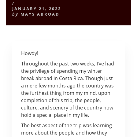
/
JANUARY 21, 2022
by
MAYS ABROAD
Howdy!
Throughout the past two weeks, I’ve had
the privilege of spending my winter
break abroad in Costa Rica. Though just
a mere few months ago the country was
the furthest thing from my mind, upon
completion of this trip, the people,
culture, and scenery of the country now
hold a special place in my life.
The best aspect of the trip was learning
more about the people and how they