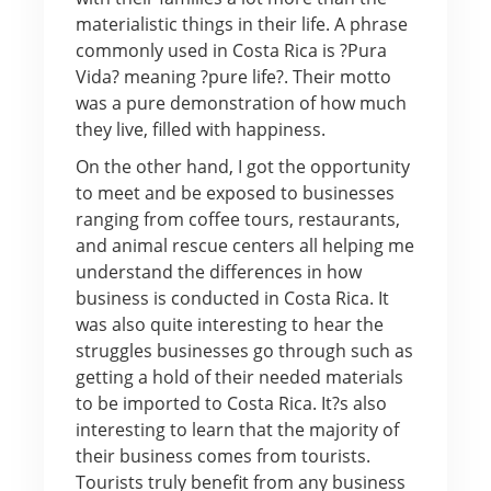
materialistic things in their life. A phrase
commonly used in Costa Rica is ?Pura
Vida? meaning ?pure life?. Their motto
was a pure demonstration of how much
they live, filled with happiness.
On the other hand, I got the opportunity
to meet and be exposed to businesses
ranging from coffee tours, restaurants,
and animal rescue centers all helping me
understand the differences in how
business is conducted in Costa Rica. It
was also quite interesting to hear the
struggles businesses go through such as
getting a hold of their needed materials
to be imported to Costa Rica. It?s also
interesting to learn that the majority of
their business comes from tourists.
Tourists truly benefit from any business