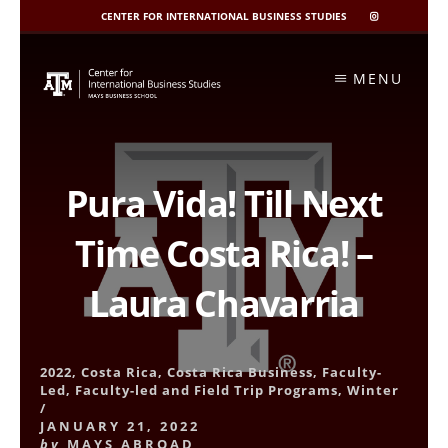
CENTER FOR INTERNATIONAL BUSINESS STUDIES
CIBIS
INSTAGRAM
Skip
to
MENU
content
Pura Vida! Till Next
Time Costa Rica! –
Laura Chavarria
2022
,
Costa Rica
,
Costa Rica Business
,
Faculty-
Led
,
Faculty-led and Field Trip Programs
,
Winter
/
JANUARY 21, 2022
by
MAYS ABROAD