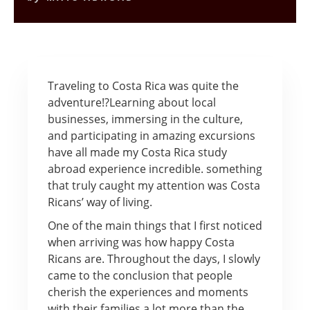
Traveling to Costa Rica was quite the
adventure!?
Learning about local
businesses, immersing in the culture,
and participating in amazing excursions
have all made my Costa Rica study
abroad experience incredible. something
that truly caught my attention was Costa
Ricans’ way of living.
One of the main things that I first noticed
when arriving was how happy Costa
Ricans are. Throughout the days, I slowly
came to the conclusion that people
cherish the experiences and moments
with their families a lot more than the