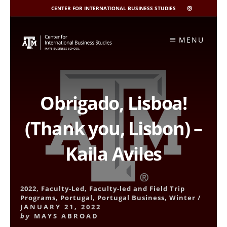
CENTER FOR INTERNATIONAL BUSINESS STUDIES
CIBIS
INSTAGRAM
Skip
to
MENU
content
Obrigado, Lisboa!
(Thank you, Lisbon) –
Kaila Aviles
2022
,
Faculty-Led
,
Faculty-led and Field Trip
Programs
,
Portugal
,
Portugal Business
,
Winter
/
JANUARY 21, 2022
by
MAYS ABROAD