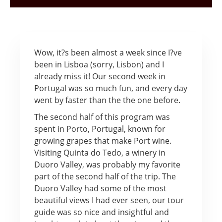
Wow, it?s been almost a week since I?ve
been in Lisboa (sorry, Lisbon) and I
already miss it! Our second week in
Portugal was so much fun, and every day
went by faster than the the one before.
The second half of this program was
spent in Porto, Portugal, known for
growing grapes that make Port wine.
Visiting Quinta do Tedo, a winery in
Duoro Valley, was probably my favorite
part of the second half of the trip. The
Duoro Valley had some of the most
beautiful views I had ever seen, our tour
guide was so nice and insightful and