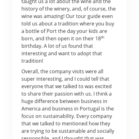
taught us a lot about the wine and the
history of the winery, and, of course, the
wine was amazing! Our tour guide even
told us about a tradition where you buy
a bottle of Port the day your kids are
th
born, and then open it on their 18
birthday. A lot of us found that
interesting and want to adopt that
tradition!
Overall, the company visits were all
super interesting, and I could tell that
everyone that we talked to was excited
to share their passion with us. I think a
huge difference between business in
America and business in Portugal is the
focus on sustainability. Every company
that we talked to mentioned how they
are trying to be sustainable and socially
responsible, and I thought that was