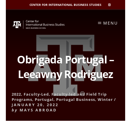
CENTER FOR INTERNATIONAL BUSINESS STUDIES
CIBIS
INSTAGRAM
Skip
to
MENU
content
Obrigada Portugal –
Leeawny Rodriguez
2022
,
Faculty-Led
,
Faculty-led and Field Trip
Programs
,
Portugal
,
Portugal Business
,
Winter
/
JANUARY 20, 2022
by
MAYS ABROAD