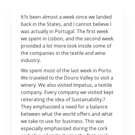
It?s been almost a week since we landed
back in the States, and I cannot believe I
was actually in Portugal. The first week
we spent in Lisbon, and the second week
provided a lot more look inside some of
the companies in the textile and wine
industry.
We spent most of the last week in Porto.
We traveled to the Douro Valley to visit a
winery. We also visited Impetus, a textile
company. Every company we visited kept
reiterating the idea of Sustainability.?
They emphasized a need for a balance
between what the world offers and what
we take to use for business. This was
especially emphasized during the cork