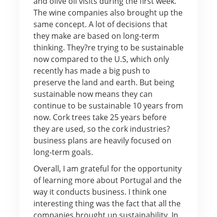
and olive oil visits during the first week.
The wine companies also brought up the
same concept. A lot of decisions that
they make are based on long-term
thinking. They?re trying to be sustainable
now compared to the U.S, which only
recently has made a big push to
preserve the land and earth. But being
sustainable now means they can
continue to be sustainable 10 years from
now. Cork trees take 25 years before
they are used, so the cork industries?
business plans are heavily focused on
long-term goals.
Overall, I am grateful for the opportunity
of learning more about Portugal and the
way it conducts business. I think one
interesting thing was the fact that all the
companies brought up sustainability. In