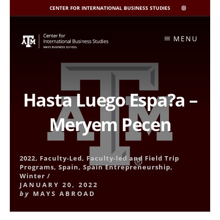
CENTER FOR INTERNATIONAL BUSINESS STUDIES
CIBIS
INSTAGRAM
Skip
to
MENU
content
Hasta Luego Espa?a –
Meryem Pecen
2022
,
Faculty-Led
,
Faculty-led and Field Trip
Programs
,
Spain
,
Spain Entrepreneurship
,
Winter
/
JANUARY 20, 2022
by
MAYS ABROAD