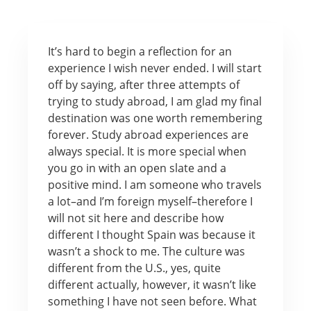
It’s hard to begin a reflection for an
experience I wish never ended. I will start
off by saying, after three attempts of
trying to study abroad, I am glad my final
destination was one worth remembering
forever. Study abroad experiences are
always special. It is more special when
you go in with an open slate and a
positive mind. I am someone who travels
a lot–and I’m foreign myself–therefore I
will not sit here and describe how
different I thought Spain was because it
wasn’t a shock to me. The culture was
different from the U.S., yes, quite
different actually, however, it wasn’t like
something I have not seen before. What