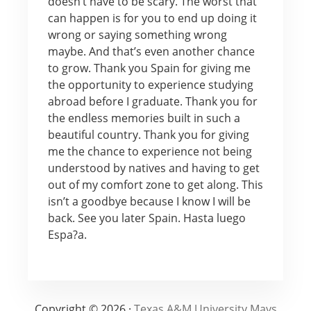
doesn’t have to be scary. The worst that
can happen is for you to end up doing it
wrong or saying something wrong
maybe. And that’s even another chance
to grow. Thank you Spain for giving me
the opportunity to experience studying
abroad before I graduate. Thank you for
the endless memories built in such a
beautiful country. Thank you for giving
me the chance to experience not being
understood by natives and having to get
out of my comfort zone to get along. This
isn’t a goodbye because I know I will be
back. See you later Spain. Hasta luego
Espa?a.
Copyright © 2026 ·
Texas A&M University Mays