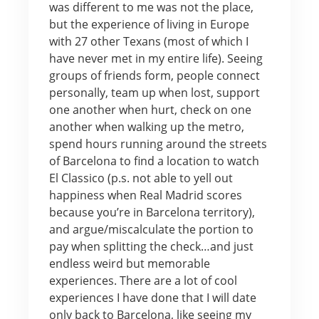
was different to me was not the place,
but the experience of living in Europe
with 27 other Texans (most of which I
have never met in my entire life). Seeing
groups of friends form, people connect
personally, team up when lost, support
one another when hurt, check on one
another when walking up the metro,
spend hours running around the streets
of Barcelona to find a location to watch
El Classico (p.s. not able to yell out
happiness when Real Madrid scores
because you’re in Barcelona territory),
and argue/miscalculate the portion to
pay when splitting the check…and just
endless weird but memorable
experiences. There are a lot of cool
experiences I have done that I will date
only back to Barcelona, like seeing my