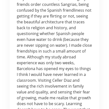
friends order countless Sangrias, being
confused by the Spanish friendliness not
getting if they are flirting or not, seeing
the beautiful architecture that traces
back to religion and history, and
questioning whether Spanish people
even have water to drink (because they
are never sipping on water). I made close
friendships in such a small amount of
time. Although my study abroad
experience was only two weeks,
Barcelona has opened my eyes to things
I think I would have never learned in a
classroom. Visiting Celler Diaz and
seeing the rich involvement in family
value and quality, and sensing their fear
of growing, made me realize that growth
does not have to be scary. Learning