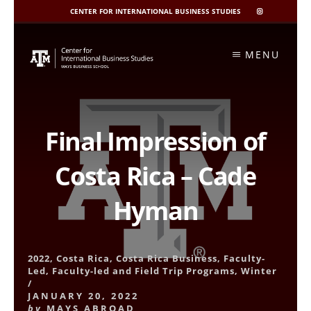
CENTER FOR INTERNATIONAL BUSINESS STUDIES
CIBIS
INSTAGRAM
Skip
to
MENU
content
Final Impression of
Costa Rica – Cade
Hyman
2022
,
Costa Rica
,
Costa Rica Business
,
Faculty-
Led
,
Faculty-led and Field Trip Programs
,
Winter
/
JANUARY 20, 2022
by
MAYS ABROAD