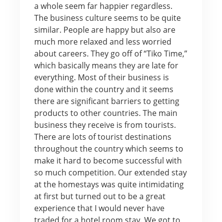
a whole seem far happier regardless.
The business culture seems to be quite
similar. People are happy but also are
much more relaxed and less worried
about careers. They go off of “Tiko Time,”
which basically means they are late for
everything. Most of their business is
done within the country and it seems
there are significant barriers to getting
products to other countries. The main
business they receive is from tourists.
There are lots of tourist destinations
throughout the country which seems to
make it hard to become successful with
so much competition. Our extended stay
at the homestays was quite intimidating
at first but turned out to be a great
experience that I would never have
traded for a hotel room stay. We got to