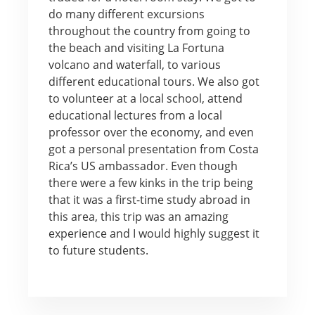
do many different excursions
throughout the country from going to
the beach and visiting La Fortuna
volcano and waterfall, to various
different educational tours. We also got
to volunteer at a local school, attend
educational lectures from a local
professor over the economy, and even
got a personal presentation from Costa
Rica’s US ambassador. Even though
there were a few kinks in the trip being
that it was a first-time study abroad in
this area, this trip was an amazing
experience and I would highly suggest it
to future students.