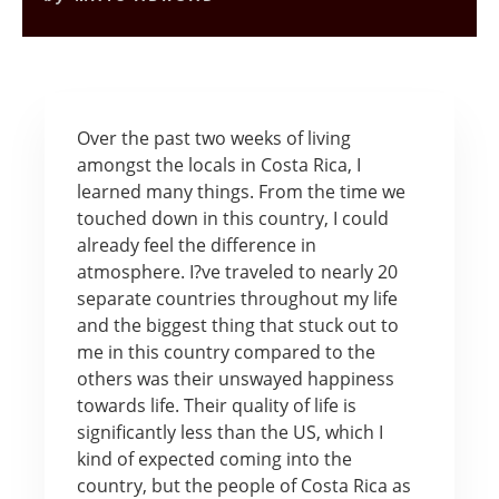
Over the past two weeks of living
amongst the locals in Costa Rica, I
learned many things. From the time we
touched down in this country, I could
already feel the difference in
atmosphere. I?ve traveled to nearly 20
separate countries throughout my life
and the biggest thing that stuck out to
me in this country compared to the
others was their unswayed happiness
towards life. Their quality of life is
significantly less than the US, which I
kind of expected coming into the
country, but the people of Costa Rica as