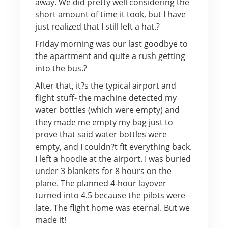
away. We did pretty well considering the
short amount of time it took, but I have
just realized that I still left a hat.?
Friday morning was our last goodbye to
the apartment and quite a rush getting
into the bus.?
After that, it?s the typical airport and
flight stuff- the machine detected my
water bottles (which were empty) and
they made me empty my bag just to
prove that said water bottles were
empty, and I couldn?t fit everything back.
I left a hoodie at the airport. I was buried
under 3 blankets for 8 hours on the
plane. The planned 4-hour layover
turned into 4.5 because the pilots were
late. The flight home was eternal. But we
made it!