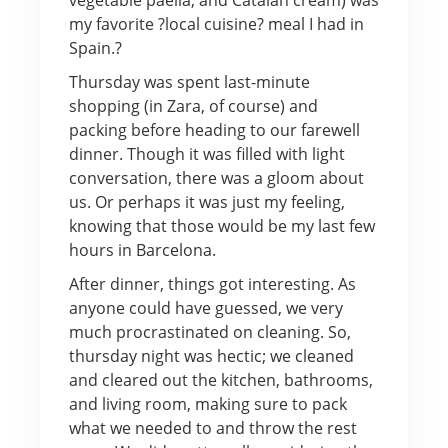
my favorite ?local cuisine? meal I had in
Spain.?
Thursday was spent last-minute
shopping (in Zara, of course) and
packing before heading to our farewell
dinner. Though it was filled with light
conversation, there was a gloom about
us. Or perhaps it was just my feeling,
knowing that those would be my last few
hours in Barcelona.
After dinner, things got interesting. As
anyone could have guessed, we very
much procrastinated on cleaning. So,
thursday night was hectic; we cleaned
and cleared out the kitchen, bathrooms,
and living room, making sure to pack
what we needed to and throw the rest