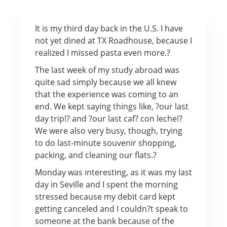
It is my third day back in the U.S. I have
not yet dined at TX Roadhouse, because I
realized I missed pasta even more.?
The last week of my study abroad was
quite sad simply because we all knew
that the experience was coming to an
end. We kept saying things like, ?our last
day trip!? and ?our last caf? con leche!?
We were also very busy, though, trying
to do last-minute souvenir shopping,
packing, and cleaning our flats.?
Monday was interesting, as it was my last
day in Seville and I spent the morning
stressed because my debit card kept
getting canceled and I couldn?t speak to
someone at the bank because of the