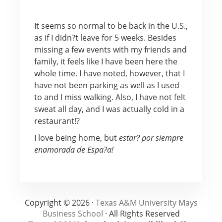
It seems so normal to be back in the U.S.,
as if I didn?t leave for 5 weeks. Besides
missing a few events with my friends and
family, it feels like I have been here the
whole time. I have noted, however, that I
have not been parking as well as I used
to and I miss walking. Also, I have not felt
sweat all day, and I was actually cold in a
restaurant!?
I love being home, but
estar? por siempre
enamorada de Espa?a!
Copyright © 2026 ·
Texas A&M University Mays
Business School
· All Rights Reserved