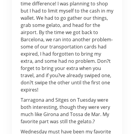
time difference! I was planning to shop
but I had to limit myself to the cash in my
wallet. We had to go gather our things,
grab some gelato, and head for the
airport. By the time we got back to
Barcelona, we ran into another problem-
some of our transportation cards had
expired, I had forgotten to bring my
extra, and some had no problem. Don?t
forget to bring your extra when you
travel, and if you?ve already swiped one,
don?t swipe the other until the first one
expires!
Tarragona and Sitges on Tuesday were
both interesting, though they were very
much like Girona and Tossa de Mar. My
favorite part was still the gelato.?
Wednesday must have been my favorite