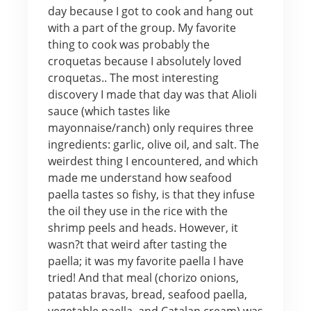
day because I got to cook and hang out
with a part of the group. My favorite
thing to cook was probably the
croquetas because I absolutely loved
croquetas.. The most interesting
discovery I made that day was that Alioli
sauce (which tastes like
mayonnaise/ranch) only requires three
ingredients: garlic, olive oil, and salt. The
weirdest thing I encountered, and which
made me understand how seafood
paella tastes so fishy, is that they infuse
the oil they use in the rice with the
shrimp peels and heads. However, it
wasn?t that weird after tasting the
paella; it was my favorite paella I have
tried! And that meal (chorizo onions,
patatas bravas, bread, seafood paella,
vegetable paella, and Catalan cream) was