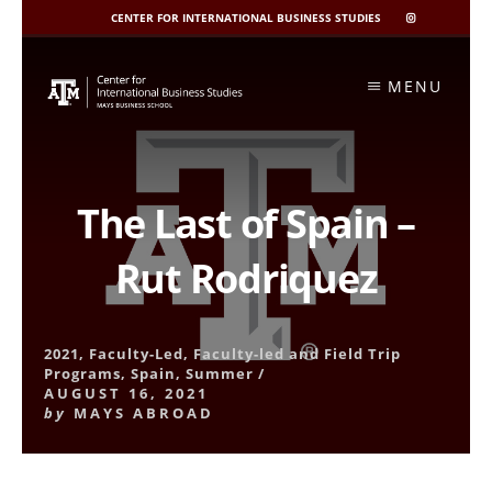
CENTER FOR INTERNATIONAL BUSINESS STUDIES
CIBIS
INSTAGRAM
Skip
to
MENU
content
The Last of Spain –
Rut Rodriquez
2021
,
Faculty-Led
,
Faculty-led and Field Trip
Programs
,
Spain
,
Summer
/
AUGUST 16, 2021
by
MAYS ABROAD