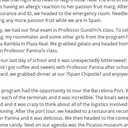
as having an allergic reaction to her passion fruit marg. Aft
nsurance and ID, we headed to the emergency room. Needless
ng any more passion fruit while we are in Spain.
 we had our final exam in Professor Gund?n?s class. To ce
ng, my roommates and some other girls from the program h
 La Rambla in Plaza Real. We grabbed gelato and headed hom
 in Professor Panina?s class.
our last day of school and it was unexpectedly bittersweet!
 I got coffee and sweets with Professor Panina after scho
ward, we grabbed dinner at our ?Spain Chipotle? and enjoyed
r program had the opportunity to tour the Barcelona Port. W
 each of the terminals and it was incredible. The boats wer
d and it was crazy to think about all of the logistics involve
tioning. After the port tour, we headed to a restaurant re
or Panina and it was delicious. We then headed to the con
ome candy. Next on our agenda was the Picasso museum an