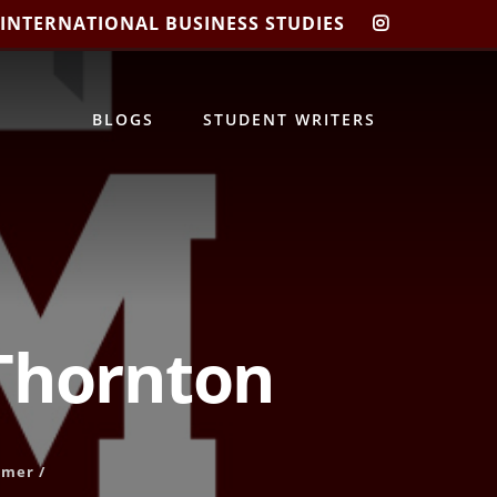
 INTERNATIONAL BUSINESS STUDIES
CIBIS
INSTAGRA
BLOGS
STUDENT WRITERS
 Thornton
mer
/