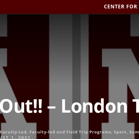
CENTER FOR
 Out!! – London
Faculty-Led
,
Faculty-led and Field Trip Programs
,
Spain
,
Sum
ST 1, 2021