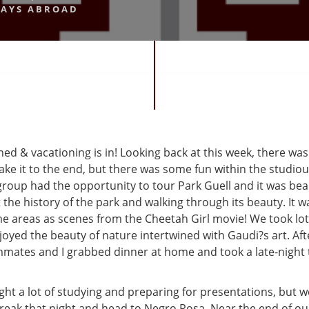
AYS ABROAD
shed & vacationing is in! Looking back at this week, there was 
ake it to the end, but there was some fun within the studio
oup had the opportunity to tour Park Guell and it was beaut
the history of the park and walking through its beauty. It w
e areas as scenes from the Cheetah Girl movie! We took lot
oyed the beauty of nature intertwined with Gaudi?s art. Afte
mates and I grabbed dinner at home and took a late-night t
ht a lot of studying and preparing for presentations, but w
break that night and head to Negro Rosa. Near the end of ou