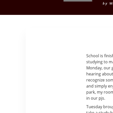
by
M
School is fini
studying to m
Monday, our gr
hearing about 
recognize som
and simply enj
park, my room
in our pjs.
Tuesday broug
take a study 