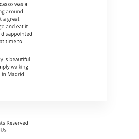
icasso was a
ing around
t a great
o and eat it
e disappointed
at time to
 is beautiful
mply walking
p in Madrid
ghts Reserved
 Us