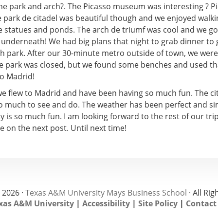
the park and arch?. The Picasso museum was interesting ? P
e park de citadel was beautiful though and we enjoyed walk
e statues and ponds. The arch de triumf was cool and we go
 underneath! We had big plans that night to grab dinner to g
nth park. After our 30-minute metro outside of town, we wer
the park was closed, but we found some benches and used th
to Madrid!
e flew to Madrid and have been having so much fun. The city
so much to see and do. The weather has been perfect and si
y is so much fun. I am looking forward to the rest of our tri
e on the next post. Until next time!
 2026 ·
Texas A&M University Mays Business School
· All Ri
xas A&M University
|
Accessibility
|
Site Policy
|
Contact