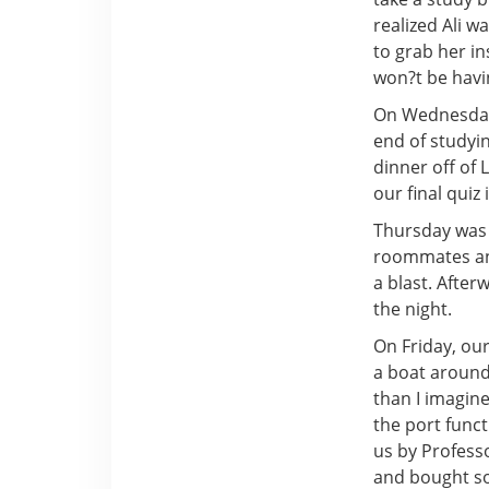
realized Ali w
to grab her i
won?t be havi
On Wednesday,
end of studyi
dinner off of
our final quiz
Thursday was 
roommates and
a blast. After
the night.
On Friday, ou
a boat around
than I imagine
the port func
us by Profess
and bought s