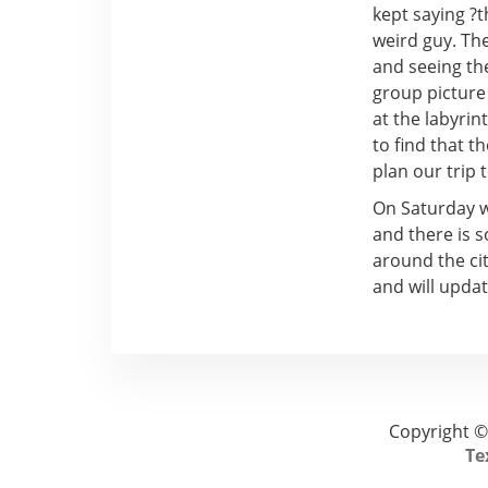
kept saying ?
weird guy. Th
and seeing th
group picture
at the labyri
to find that 
plan our trip 
On Saturday w
and there is 
around the cit
and will updat
Copyright ©
Te