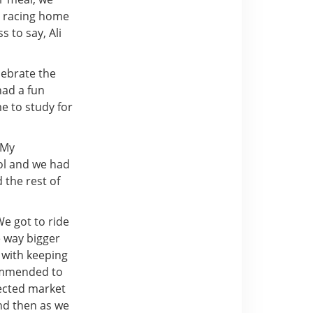
er racing home
 to say, Ali
lebrate the
ad a fun
e to study for
 My
ol and we had
 the rest of
e got to ride
e way bigger
d with keeping
commended to
nected market
d then as we