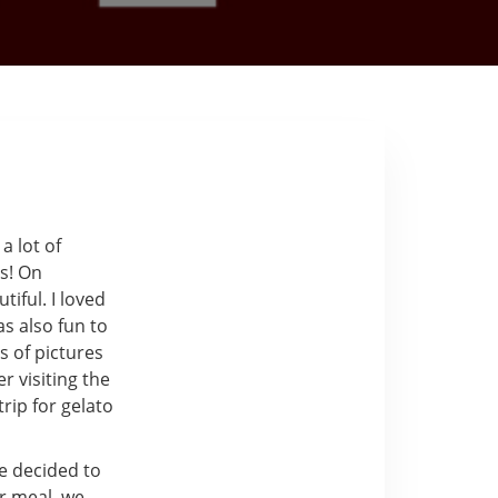
a lot of
us! On
iful. I loved
as also fun to
s of pictures
r visiting the
rip for gelato
e decided to
r meal, we