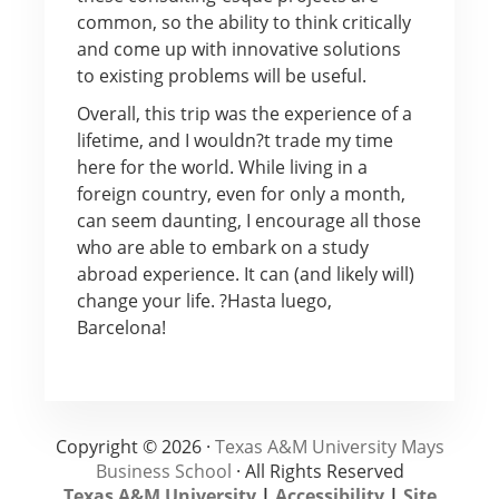
common, so the ability to think critically
and come up with innovative solutions
to existing problems will be useful.
Overall, this trip was the experience of a
lifetime, and I wouldn?t trade my time
here for the world. While living in a
foreign country, even for only a month,
can seem daunting, I encourage all those
who are able to embark on a study
abroad experience. It can (and likely will)
change your life. ?Hasta luego,
Barcelona!
Copyright © 2026 ·
Texas A&M University Mays
Business School
· All Rights Reserved
Texas A&M University
|
Accessibility
|
Site