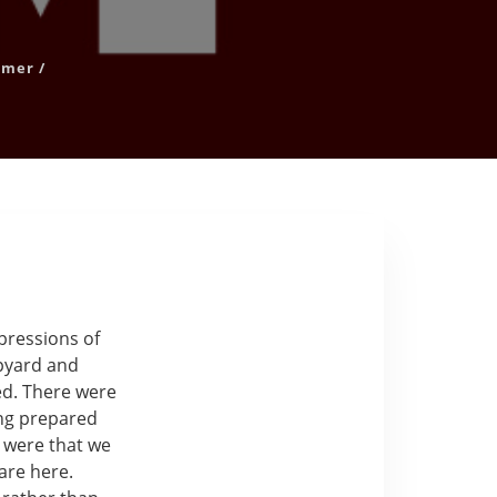
mer
/
mpressions of
ipyard and
ved. There were
ing prepared
s were that we
are here.