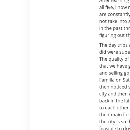
After learning
all five, I no
are constantly
not take into 
in the past th
figuring out t
The day trips
did were super
The quality of
that we have 
and selling g
Familia on Sat
then noticed s
city and then 
back in the la
to each other.
their main for
the city is so
feasible to dr