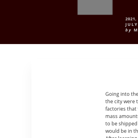
2021
,
JULY
by
M
Going into the
the city were 
factories that
mass amounts 
to be shipped
would be in th