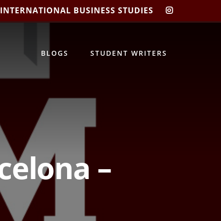
 INTERNATIONAL BUSINESS STUDIES
CIBIS
INSTAGRA
BLOGS
STUDENT WRITERS
celona –