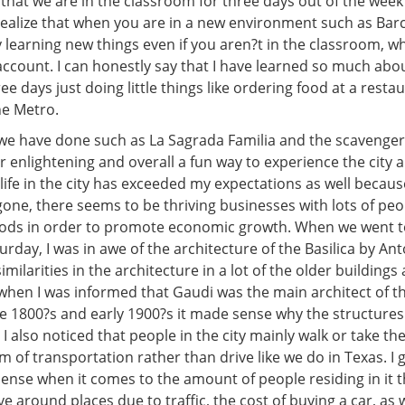
 that we are in the classroom for three days out of the week
w realize that when you are in a new environment such as Bar
 learning new things even if you aren?t in the classroom, whi
account. I can honestly say that I have learned so much abo
ree days just doing little things like ordering food at a resta
he Metro.
 we have done such as La Sagrada Familia and the scavenger
 enlightening and overall a fun way to experience the city an
 life in the city has exceeded my expectations as well beca
gone, there seems to be thriving businesses with lots of pe
oods in order to promote economic growth. When we went t
urday, I was in awe of the architecture of the Basilica by Ant
imilarities in the architecture in a lot of the older building
when I was informed that Gaudi was the main architect of th
te 1800?s and early 1900?s it made sense why the structures
 I also noticed that people in the city mainly walk or take th
m of transportation rather than drive like we do in Texas. I 
 dense when it comes to the amount of people residing in it th
ive around places due to traffic, the cost of buying a car, as 