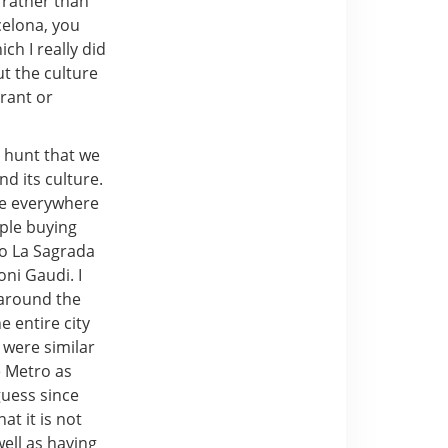
 rather than
celona, you
ch I really did
ut the culture
urant or
 hunt that we
d its culture.
use everywhere
ople buying
o La Sagrada
oni Gaudi. I
s around the
e entire city
 were similar
e Metro as
guess since
at it is not
well as having