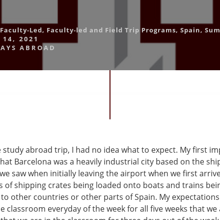
Faculty-Led
,
Faculty-led and Field Trip Programs
,
Spain
,
Sum
 14, 2021
AYS ABROAD
 study abroad trip, I had no idea what to expect. My first i
that Barcelona was a heavily industrial city based on the sh
 we saw when initially leaving the airport when we first arri
of shipping crates being loaded onto boats and trains be
 to other countries or other parts of Spain. My expectation
e classroom everyday of the week for all five weeks that we 