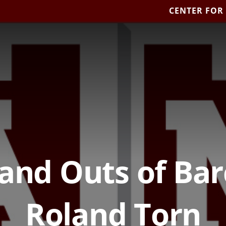
CENTER FOR
 and Outs of Bar
Roland Torn