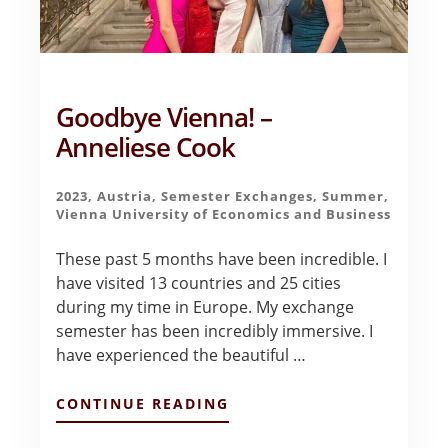
Goodbye Vienna! –
Anneliese Cook
2023
,
Austria
,
Semester Exchanges
,
Summer
,
Vienna University of Economics and Business
These past 5 months have been incredible. I
have visited 13 countries and 25 cities
during my time in Europe. My exchange
semester has been incredibly immersive. I
have experienced the beautiful …
ABOUT
CONTINUE READING
GOODBYE
VIENNA!