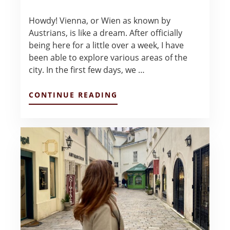
Howdy! Vienna, or Wien as known by
Austrians, is like a dream. After officially
being here for a little over a week, I have
been able to explore various areas of the
city. In the first few days, we …
ABOUT
CONTINUE READING
WEEK
1
IN
VIENNA
–
ANNELIESE
COOK