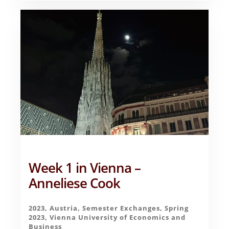
–
ANNELIESE
COOK
Week 1 in Vienna –
Anneliese Cook
2023
,
Austria
,
Semester Exchanges
,
Spring
2023
,
Vienna University of Economics and
Business