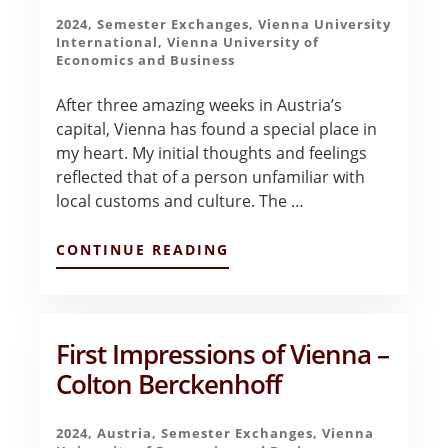
2024
,
Semester Exchanges
,
Vienna University
International
,
Vienna University of
Economics and Business
After three amazing weeks in Austria’s
capital, Vienna has found a special place in
my heart. My initial thoughts and feelings
reflected that of a person unfamiliar with
local customs and culture. The …
ABOUT
CONTINUE READING
FINAL
REFLECTIONS
–
CAVENDER
RICHARDS
First Impressions of Vienna –
Colton Berckenhoff
2024
,
Austria
,
Semester Exchanges
,
Vienna