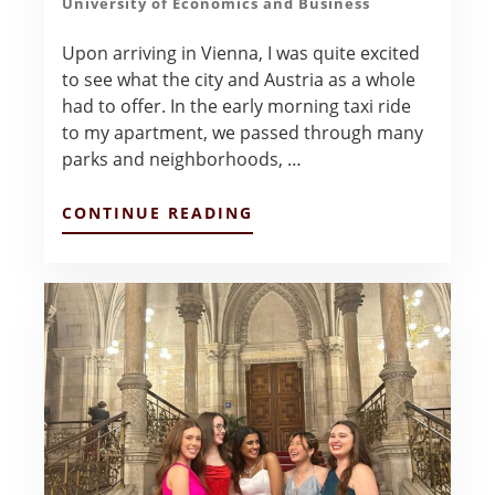
University of Economics and Business
Upon arriving in Vienna, I was quite excited
to see what the city and Austria as a whole
had to offer. In the early morning taxi ride
to my apartment, we passed through many
parks and neighborhoods, …
ABOUT
CONTINUE READING
FIRST
IMPRESSIONS
OF
VIENNA
–
COLTON
BERCKENHOFF