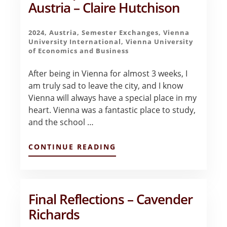
Austria – Claire Hutchison
2024
,
Austria
,
Semester Exchanges
,
Vienna
University International
,
Vienna University
of Economics and Business
After being in Vienna for almost 3 weeks, I
am truly sad to leave the city, and I know
Vienna will always have a special place in my
heart. Vienna was a fantastic place to study,
and the school …
ABOUT
CONTINUE READING
FIRST
IMPRESSIONS
OF
VIENNA,
AUSTRIA
Final Reflections – Cavender
–
Richards
CLAIRE
HUTCHISON