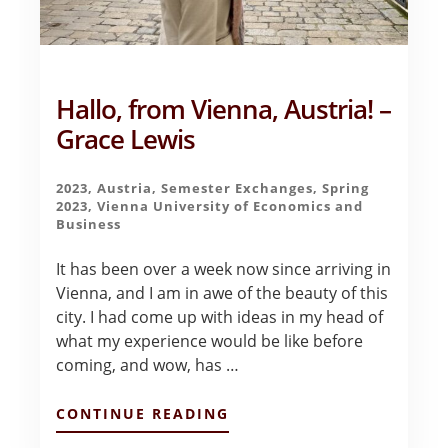
Hallo, from Vienna, Austria! –
Grace Lewis
2023
,
Austria
,
Semester Exchanges
,
Spring
2023
,
Vienna University of Economics and
Business
It has been over a week now since arriving in
Vienna, and I am in awe of the beauty of this
city. I had come up with ideas in my head of
what my experience would be like before
coming, and wow, has …
ABOUT
CONTINUE READING
HALLO,