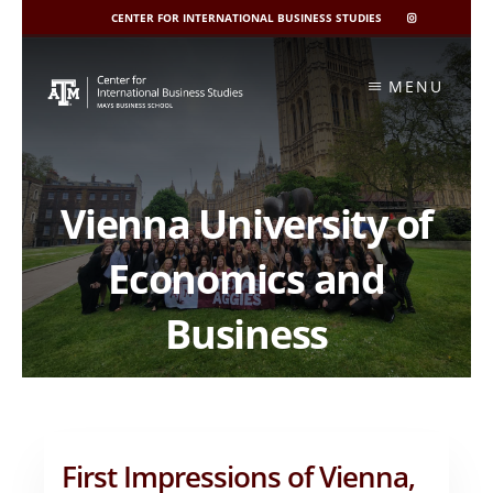
CENTER FOR INTERNATIONAL BUSINESS STUDIES
CIBIS
INSTAGRAM
Skip
to
MENU
content
Vienna University of
Economics and
Business
First Impressions of Vienna,