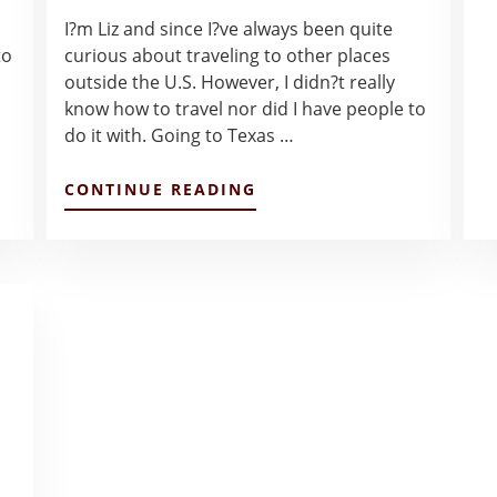
I?m Liz and since I?ve always been quite
to
curious about traveling to other places
outside the U.S. However, I didn?t really
know how to travel nor did I have people to
do it with. Going to Texas …
ABOUT
CONTINUE READING
THE
START
OF
MY
LANCASTER
CHAPTER
–
LIZETTE
SILVA