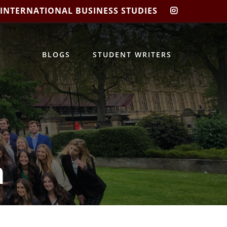
 INTERNATIONAL BUSINESS STUDIES
CIBIS
INSTAGRA
BLOGS
STUDENT WRITERS
m