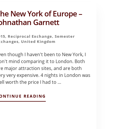
he New York of Europe –
ohnathan Garnett
015
,
Reciprocal Exchange
,
Semester
xchanges
,
United Kingdom
ven though I haven't been to New York, I
on't mind comparing it to London. Both
re major attraction sites, and are both
ery very expensive. 4 nights in London was
ell worth the price I had to …
ABOUT
ONTINUE READING
THE
NEW
YORK
OF
EUROPE
–