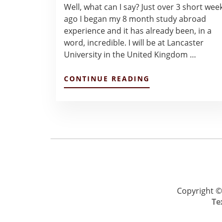
Well, what can I say? Just over 3 short wee
ago I began my 8 month study abroad
experience and it has already been, in a
word, incredible. I will be at Lancaster
University in the United Kingdom …
ABOUT
CONTINUE READING
JANUARY
JOURNIES
–
MICHAEL
MILLER
Copyright ©
Te