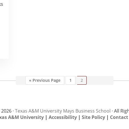
ks
Go
Page
Page
«
Previous Page
1
2
to
 2026 ·
Texas A&M University Mays Business School
· All Ri
xas A&M University
|
Accessibility
|
Site Policy
|
Contact