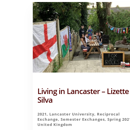
Living in Lancaster – Lizette
Silva
2021
,
Lancaster University
,
Reciprocal
Exchange
,
Semester Exchanges
,
Spring 202
United Kingdom