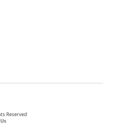
ghts Reserved
 Us