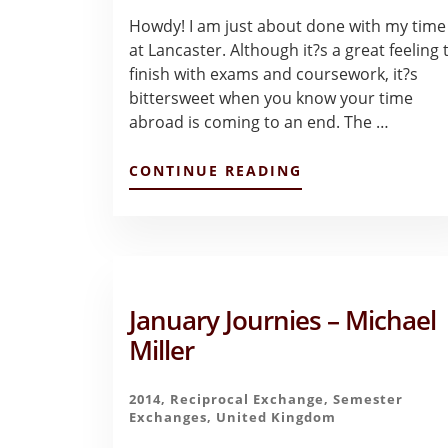
Howdy! I am just about done with my time
at Lancaster. Although it?s a great feeling 
finish with exams and coursework, it?s
bittersweet when you know your time
abroad is coming to an end. The …
ABOUT
CONTINUE READING
LIVING
IN
LANCASTER
–
LIZETTE
SILVA
January Journies – Michael
Miller
2014
,
Reciprocal Exchange
,
Semester
Exchanges
,
United Kingdom