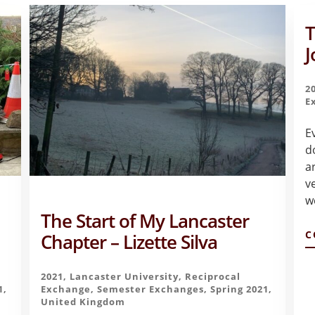
T
J
2
E
E
d
a
v
w
The Start of My Lancaster
C
Chapter – Lizette Silva
2021
,
Lancaster University
,
Reciprocal
1
,
Exchange
,
Semester Exchanges
,
Spring 2021
,
United Kingdom