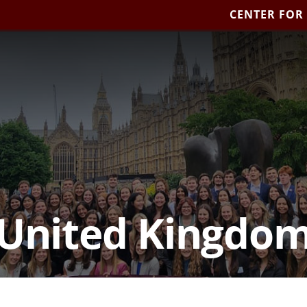
CENTER FOR
United Kingdo