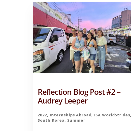
Reflection Blog Post #2 –
Audrey Leeper
2022
,
Internships Abroad
,
ISA WorldStrides
South Korea
,
Summer