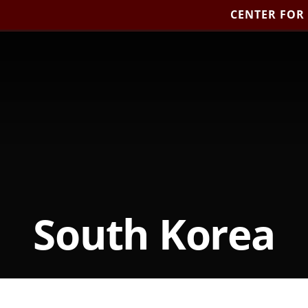
CENTER FOR
South Korea