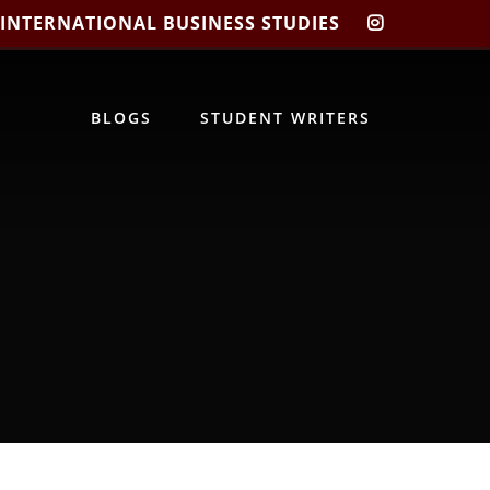
 INTERNATIONAL BUSINESS STUDIES
CIBIS
INSTAGRA
BLOGS
STUDENT WRITERS