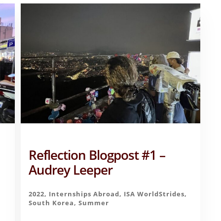
Reflection Blogpost #1 –
Audrey Leeper
,
2022
,
Internships Abroad
,
ISA WorldStrides
,
South Korea
,
Summer