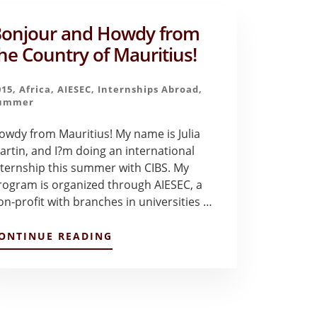
onjour and Howdy from
he Country of Mauritius!
015
,
Africa
,
AIESEC
,
Internships Abroad
,
ummer
owdy from Mauritius! My name is Julia
artin, and I?m doing an international
nternship this summer with CIBS. My
rogram is organized through AIESEC, a
on-profit with branches in universities …
ABOUT
ONTINUE READING
BONJOUR
AND
HOWDY
FROM
THE
COUNTRY