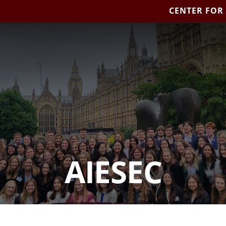
CENTER FOR
AIESEC