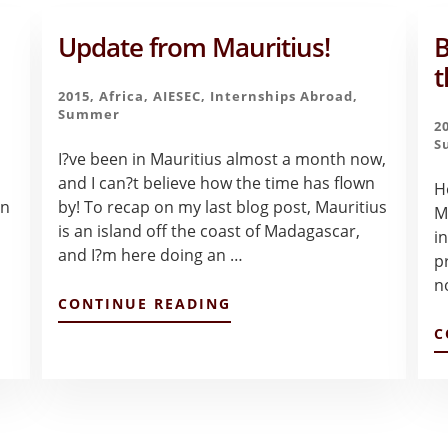
Update from Mauritius!
B
t
2015
,
Africa
,
AIESEC
,
Internships Abroad
,
Summer
2
S
I?ve been in Mauritius almost a month now,
and I can?t believe how the time has flown
H
on
by! To recap on my last blog post, Mauritius
M
is an island off the coast of Madagascar,
i
and I?m here doing an …
p
n
ABOUT
CONTINUE READING
UPDATE
C
FROM
MAURITIUS!