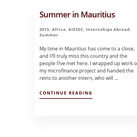
Summer in Mauritius
2015
,
Africa
,
AIESEC
,
Internships Abroad
,
Summer
My time in Mauritius has come to a close,
and I?ll truly miss this country and the
people I?ve met here. I wrapped up work 
my microfinance project and handed the
reins to another intern, who will …
ABOUT
CONTINUE READING
SUMMER
IN
MAURITIUS