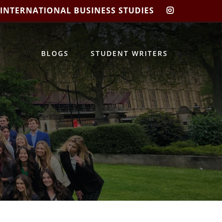
 INTERNATIONAL BUSINESS STUDIES
CIBIS
INSTAGRA
BLOGS
STUDENT WRITERS