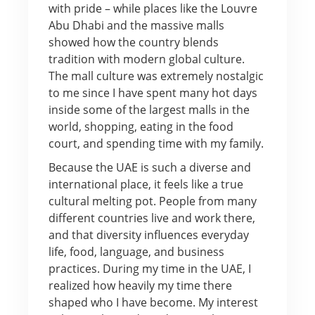
with pride – while places like the Louvre
Abu Dhabi and the massive malls
showed how the country blends
tradition with modern global culture.
The mall culture was extremely nostalgic
to me since I have spent many hot days
inside some of the largest malls in the
world, shopping, eating in the food
court, and spending time with my family.
Because the UAE is such a diverse and
international place, it feels like a true
cultural melting pot. People from many
different countries live and work there,
and that diversity influences everyday
life, food, language, and business
practices. During my time in the UAE, I
realized how heavily my time there
shaped who I have become. My interest