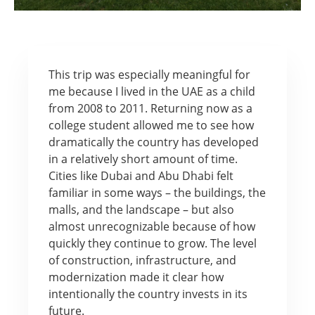
This trip was especially meaningful for
me because I lived in the UAE as a child
from 2008 to 2011. Returning now as a
college student allowed me to see how
dramatically the country has developed
in a relatively short amount of time.
Cities like Dubai and Abu Dhabi felt
familiar in some ways – the buildings, the
malls, and the landscape – but also
almost unrecognizable because of how
quickly they continue to grow. The level
of construction, infrastructure, and
modernization made it clear how
intentionally the country invests in its
future.