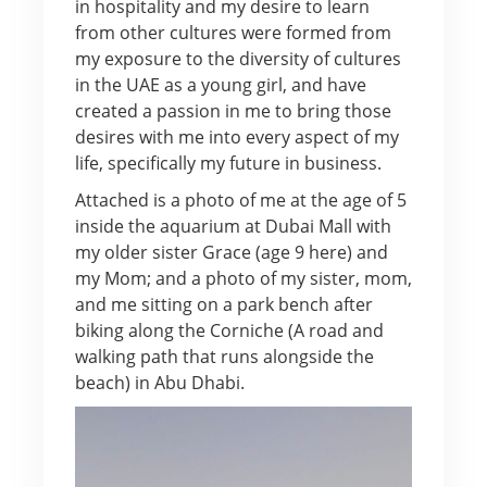
in hospitality and my desire to learn
from other cultures were formed from
my exposure to the diversity of cultures
in the UAE as a young girl, and have
created a passion in me to bring those
desires with me into every aspect of my
life, specifically my future in business.
Attached is a photo of me at the age of 5
inside the aquarium at Dubai Mall with
my older sister Grace (age 9 here) and
my Mom; and a photo of my sister, mom,
and me sitting on a park bench after
biking along the Corniche (A road and
walking path that runs alongside the
beach) in Abu Dhabi.