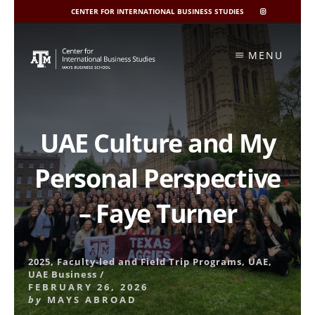
CENTER FOR INTERNATIONAL BUSINESS STUDIES
CIBIS
INSTAGRAM
Skip
to
MENU
content
UAE Culture and My
Personal Perspective
– Faye Turner
2025
,
Faculty-led and Field Trip Programs
,
UAE
,
UAE Business
/
FEBRUARY 26, 2026
by
MAYS ABROAD