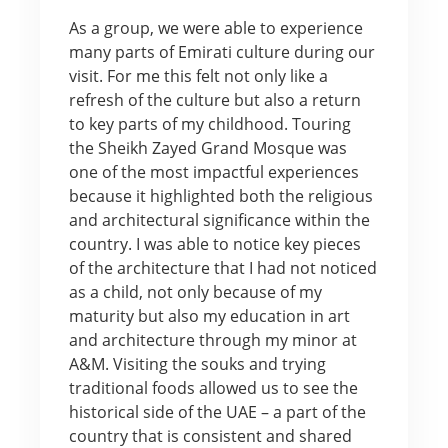
As a group, we were able to experience
many parts of Emirati culture during our
visit. For me this felt not only like a
refresh of the culture but also a return
to key parts of my childhood. Touring
the Sheikh Zayed Grand Mosque was
one of the most impactful experiences
because it highlighted both the religious
and architectural significance within the
country. I was able to notice key pieces
of the architecture that I had not noticed
as a child, not only because of my
maturity but also my education in art
and architecture through my minor at
A&M. Visiting the souks and trying
traditional foods allowed us to see the
historical side of the UAE – a part of the
country that is consistent and shared