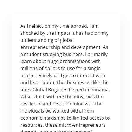
As I reflect on my time abroad, I am
shocked by the impact it has had on my
understanding of global
entrepreneurship and development. As
a student studying business, I primarily
learn about huge organizations with
millions of dollars to use for a single
project. Rarely do I get to interact with
and learn about the businesses like the
ones Global Brigades helped in Panama.
What stuck with me the most was the
resilience and resourcefulness of the
individuals we worked with. From
economic hardships to limited access to
resources, these micro-entrepreneurs
demonstrated a strong sense of