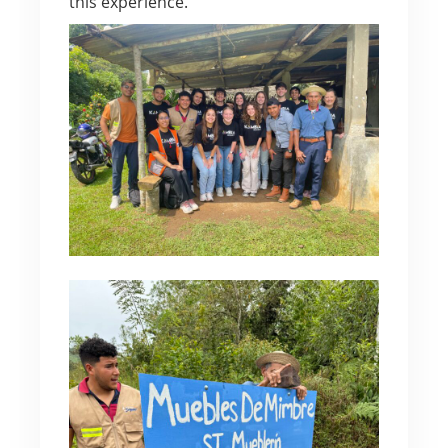
this experience.