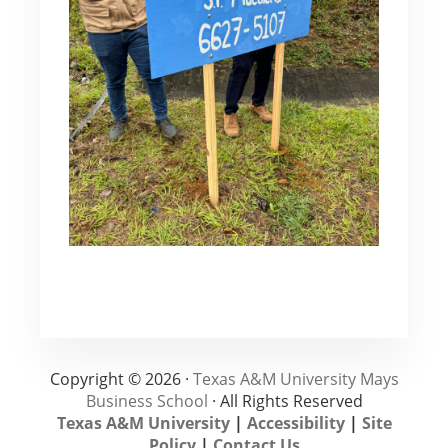
Copyright © 2026 ·
Texas A&M University Mays
Business School
· All Rights Reserved
Texas A&M University
|
Accessibility
|
Site
Policy
|
Contact Us