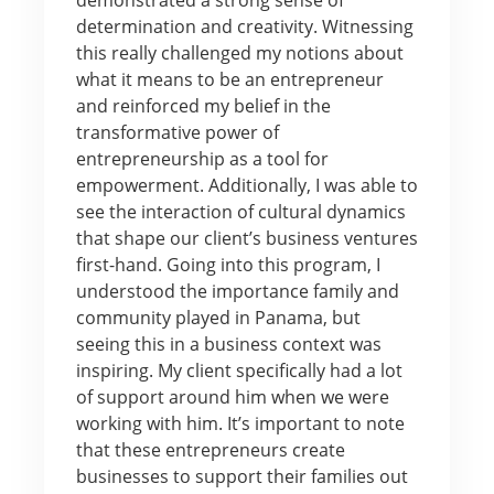
determination and creativity. Witnessing
this really challenged my notions about
what it means to be an entrepreneur
and reinforced my belief in the
transformative power of
entrepreneurship as a tool for
empowerment. Additionally, I was able to
see the interaction of cultural dynamics
that shape our client’s business ventures
first-hand. Going into this program, I
understood the importance family and
community played in Panama, but
seeing this in a business context was
inspiring. My client specifically had a lot
of support around him when we were
working with him. It’s important to note
that these entrepreneurs create
businesses to support their families out