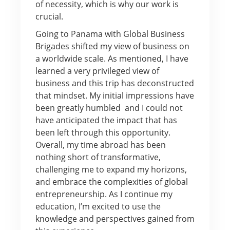
of necessity, which is why our work is
crucial.
Going to Panama with Global Business
Brigades shifted my view of business on
a worldwide scale. As mentioned, I have
learned a very privileged view of
business and this trip has deconstructed
that mindset. My initial impressions have
been greatly humbled and I could not
have anticipated the impact that has
been left through this opportunity.
Overall, my time abroad has been
nothing short of transformative,
challenging me to expand my horizons,
and embrace the complexities of global
entrepreneurship. As I continue my
education, I’m excited to use the
knowledge and perspectives gained from