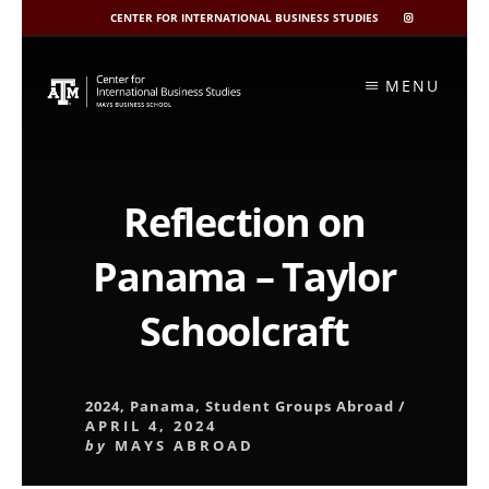
CENTER FOR INTERNATIONAL BUSINESS STUDIES
CIBIS
INSTAGRAM
Skip
to
MENU
content
Reflection on
Panama – Taylor
Schoolcraft
2024
,
Panama
,
Student Groups Abroad
/
APRIL 4, 2024
by
MAYS ABROAD