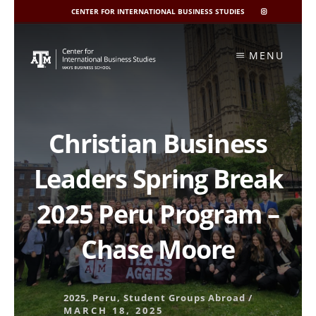
CENTER FOR INTERNATIONAL BUSINESS STUDIES
CIBIS
INSTAGRAM
Skip
to
MENU
content
Christian Business
Leaders Spring Break
2025 Peru Program –
Chase Moore
2025
,
Peru
,
Student Groups Abroad
/
MARCH 18, 2025