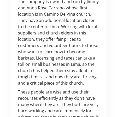
The company is owned and run by Jimmy
and Anna Rose Carreno whose first
location is in Camino De Vina church.
They have an additional location closer
to the center of Lima. Working with local
suppliers and church elders in this
location, they offer fair prices to
customers and volunteer hours to those
who want to learn how to become
baristas. Licensing and taxes can take a
toll on small businesses in Lima, so the
church has helped them stay afloat in
tough times… and now they are thriving
and a critical piece of this church.
These people are wise and use their
recourses efficiently as they don’t have
many where they are. They both are very
hard working and care immensely for
others and those in their communities. It