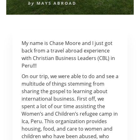
by
MAYS ABROAD
My name is Chase Moore and I just got
back from a travel abroad experience
with Christian Business Leaders (CBL) in
Peru!!!
On our trip, we were able to do and see a
multitude of things stemming from
sharing the gospel to learning about
international business. First off, we
spent a lot of our time assisting the
Women’s and Children’s refugee camp in
Ica, Peru. This organization provides
housing, food, and care to women and
children who have been abused, who