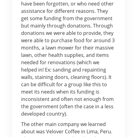
have been forgotten, or who need other
assistance for different reasons. They
get some funding from the government
but mainly through donations. Through
donations we were able to provide, they
were able to purchase food for around 3
months, a lawn mower for their massive
lawn, other health supplies, and items
needed for renovations (which we
helped in! Ex: sanding and repainting
walls, staining doors, cleaning floors). It
can be difficult for a group like this to
meet its needs when its funding is
inconsistent and often not enough from
the government (often the case in a less
developed country).
The other main company we learned
about was Velover Coffee in Lima, Peru.