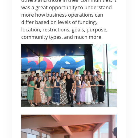
was a great opportunity to understand
more how business operations can
differ based on levels of funding,
location, restrictions, goals, purpose,
community types, and much more.