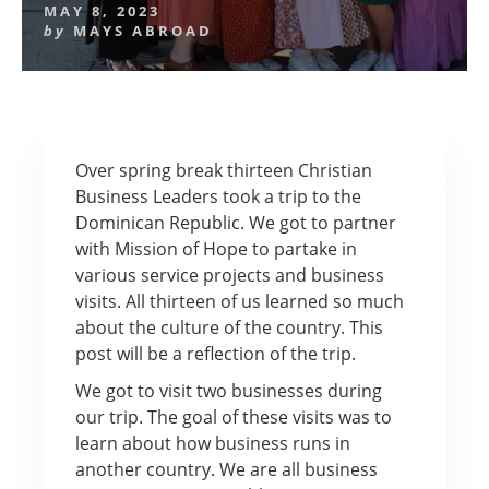
MAY 8, 2023
by
MAYS ABROAD
Over spring break thirteen Christian
Business Leaders took a trip to the
Dominican Republic. We got to partner
with Mission of Hope to partake in
various service projects and business
visits. All thirteen of us learned so much
about the culture of the country. This
post will be a reflection of the trip.
We got to visit two businesses during
our trip. The goal of these visits was to
learn about how business runs in
another country. We are all business