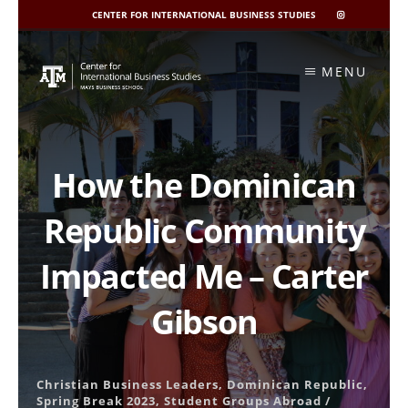
CENTER FOR INTERNATIONAL BUSINESS STUDIES
CIBIS
INSTAGRAM
Skip
to
MENU
content
How the Dominican
Republic Community
Impacted Me – Carter
Gibson
Christian Business Leaders
,
Dominican Republic
,
Spring Break 2023
,
Student Groups Abroad
/