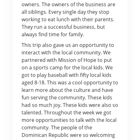
owners. The owners of the business are
all siblings. Every single day they stop
working to eat lunch with their parents.
They run a successful business, but
always find time for family.
This trip also gave us an opportunity to
interact with the local community. We
partnered with Mission of Hope to put
on a sports camp for the local kids. We
got to play baseball with fifty local kids
aged 8-18. This was a cool opportunity to
learn more about the culture and have
fun serving the community. These kids
had so much joy. These kids were also so
talented. Throughout the week we got
more opportunities to talk with the local
community. The people of the
Dominican Republic were so welcoming