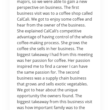
majors, so we were able to gain a new
perspective on business. The first
business visit was to a coffee shop called
CalCali. We got to enjoy some coffee and
hear from the owner of the business.
She explained CalCali’s competitive
advantage of having control of the whole
coffee-making process. She grows the
coffee she sells in her business. The
biggest takeaway I had from this meeting
was her passion for coffee. Her passion
inspired me to find a career I can have
the same passion for. The second
business was a supply chain business
that grows and sells exotic vegetables.
We got to hear about the unique
opportunity the owners found. The
biggest takeaway from this business visit
was how important family was to the