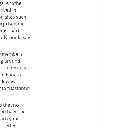
gs. Another
rived in
on sites such
urprised me
most part,
body would say
ty members
ing around
s trip because
s in Panama
a few words
into “Bastante”
s that no
 you have the
each your
a better