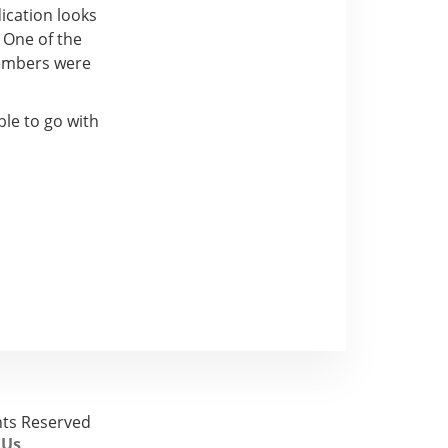
ication looks
 One of the
members were
ble to go with
ghts Reserved
 Us