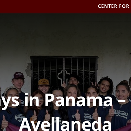
CENTER FOR
ys in Panama –
Avellaneda