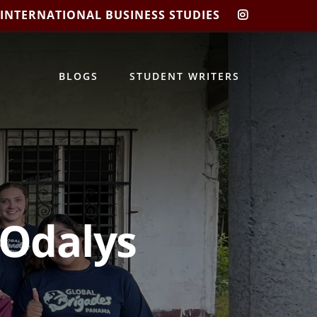
 INTERNATIONAL BUSINESS STUDIES
CIBIS
INSTAGRA
BLOGS
STUDENT WRITERS
 Odalys