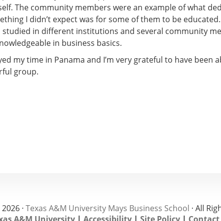
self. The community members were an example of what ded
mething I didn’t expect was for some of them to be educated.
d studied in different institutions and several community 
knowledgeable in business basics.
oyed my time in Panama and I’m very grateful to have been a
ful group.
 2026 ·
Texas A&M University Mays Business School
· All Ri
xas A&M University
|
Accessibility
|
Site Policy
|
Contact