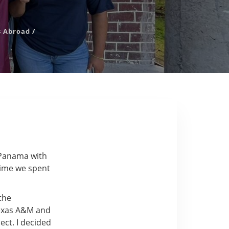
s Abroad
/
 Panama with
 time we spent
the
Texas A&M and
ect. I decided