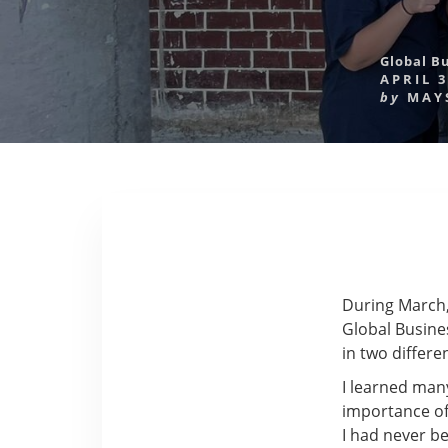
Global B
APRIL 3
by
MAY
During March,
Global Busines
in two differe
I learned man
importance of
I had never b