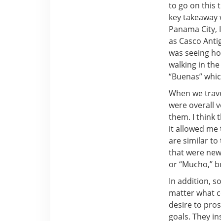
to go on this 
key takeaway 
Panama City, I
as Casco Anti
was seeing ho
walking in th
“Buenas” which
When we trave
were overall v
them. I think 
it allowed me
are similar t
that were new 
or “Mucho,” b
In addition, 
matter what co
desire to pro
goals. They i