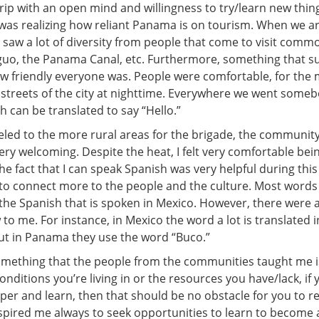
trip with an open mind and willingness to try/learn new thin
was realizing how reliant Panama is on tourism. When we ar
 saw a lot of diversity from people that come to visit comm
guo, the Panama Canal, etc. Furthermore, something that s
w friendly everyone was. People were comfortable, for the 
e streets of the city at nighttime. Everywhere we went some
 can be translated to say “Hello.”
led to the more rural areas for the brigade, the communi
ery welcoming. Despite the heat, I felt very comfortable be
the fact that I can speak Spanish was very helpful during thi
 to connect more to the people and the culture. Most word
o the Spanish that is spoken in Mexico. However, there were 
to me. For instance, in Mexico the word a lot is translated 
ut in Panama they use the word “Buco.”
something that the people from the communities taught me i
nditions you’re living in or the resources you have/lack, if
sper and learn, then that should be no obstacle for you to r
nspired me always to seek opportunities to learn to become 