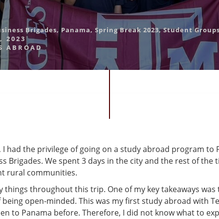
usiness Brigades
,
Panama
,
Spring Break 2023
,
Student Group
, 2023
S ABROAD
 I had the privilege of going on a study abroad program to
s Brigades. We spent 3 days in the city and the rest of the
nt rural communities.
y things throughout this trip. One of my key takeaways was 
 being open-minded. This was my first study abroad with 
een to Panama before. Therefore, I did not know what to exp