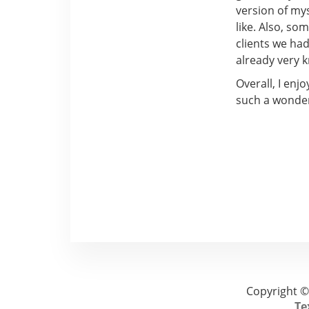
version of my
like. Also, so
clients we ha
already very 
Overall, I enj
such a wonder
Copyright ©
Te