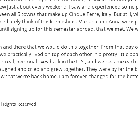
ew just about every weekend. I saw and experienced some pr
een all 5 towns that make up Cinque Terre, Italy. But still, 
mediately think of the friendships. Mariana and Anna were pr
ntil signing up for this semester abroad, that we met. We we
and there that we would do this together! From that day on,
e practically lived on top of each other in a pretty little ap
ur real, personal lives back in the U.S., and we became each
aughed and cried and grew together. They were by far the b
 now that we?re back home. I am forever changed for the bet
ll Rights Reserved