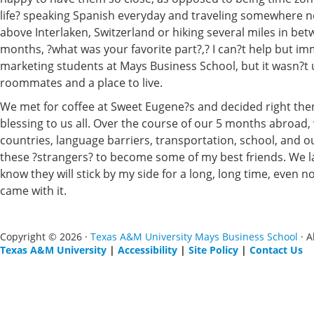
life? speaking Spanish everyday and traveling somewhere n
above Interlaken, Switzerland or hiking several miles in betw
months, ?what was your favorite part?,? I can?t help but im
marketing students at Mays Business School, but it wasn?t u
roommates and a place to live.
We met for coffee at Sweet Eugene?s and decided right then 
blessing to us all. Over the course of our 5 months abroad, w
countries, language barriers, transportation, school, and o
these ?strangers? to become some of my best friends. We l
know they will stick by my side for a long, long time, even
came with it.
Copyright © 2026 ·
Texas A&M University Mays Business School
· A
Texas A&M University
|
Accessibility
|
Site Policy
|
Contact Us