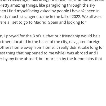
etty amazing things, like paragliding through the sky
when I find myself being asked by people I haven?t seen in
etty much strangers to me in the fall of 2022. We all were
re all set to go to Madrid, Spain and looking for
 I prayed for the 3 of us; that our friendship would be a
artment located in the heart of the city, navigated foreign
 others home away from home. It really didn?t take long for
est thing that happened to me while I was abroad and I
ter by my time abroad, but more so by the friendships that