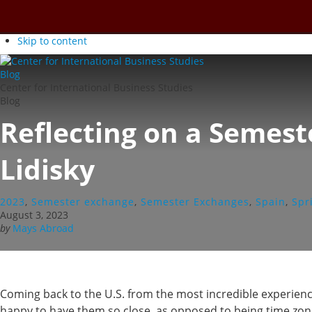
Skip to content
Center for International Business Studies
Blog
Reflecting on a Semes
Lidisky
2023
,
Semester exchange
,
Semester Exchanges
,
Spain
,
Spr
August 3, 2023
by
Mays Abroad
Coming back to the U.S. from the most incredible experience
happy to have them so close, as opposed to being time zones 