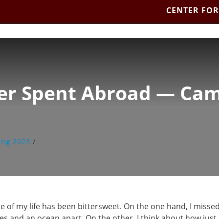
CENTER FOR
ter Spent Abroad — Cam
ing 2023
/
 of my life has been bittersweet. On the one hand, I missed
and an ocean apart. On the other, I think about how just a f