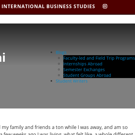
 INTERNATIONAL BUSINESS STUDIES
CIBIS
INSTAGR
i
Blogs
Faculty-led and Field Trip Programs
Internships Abroad
Semester Exchanges
Student Groups Abroad
Student Writers
 my family and friends a ton while I was away, and am so
ew weeks ago I was living, what felt like, a whole different