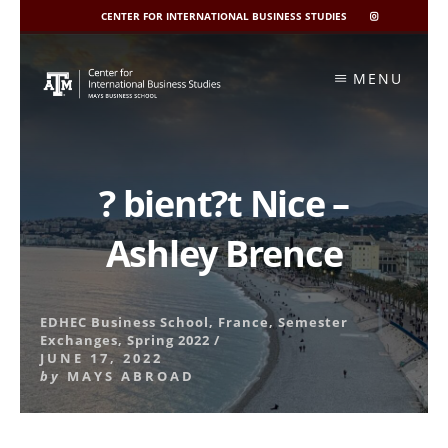
CENTER FOR INTERNATIONAL BUSINESS STUDIES
CIBIS
INSTAGRAM
Skip
to
MENU
content
? bient?t Nice –
Ashley Brence
EDHEC Business School
,
France
,
Semester
Exchanges
,
Spring 2022
/
JUNE 17, 2022
by
MAYS ABROAD