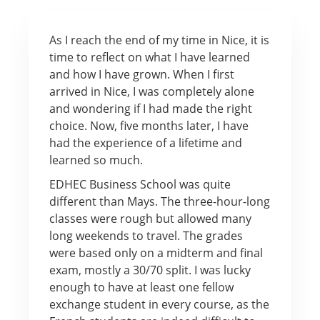
As I reach the end of my time in Nice, it is
time to reflect on what I have learned
and how I have grown. When I first
arrived in Nice, I was completely alone
and wondering if I had made the right
choice. Now, five months later, I have
had the experience of a lifetime and
learned so much.
EDHEC Business School was quite
different than Mays. The three-hour-long
classes were rough but allowed many
long weekends to travel. The grades
were based only on a midterm and final
exam, mostly a 30/70 split. I was lucky
enough to have at least one fellow
exchange student in every course, as the