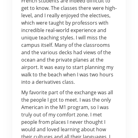
French students are indeed difficult to
get to know. The classes there were high-
level, and I really enjoyed the electives,
which were taught by professors with
incredible real-world experience and
unique teaching styles. I will miss the
campus itself. Many of the classrooms
and the various decks had views of the
ocean and the private planes at the
airport. It was easy to start planning my
walk to the beach when I was two hours
into a derivatives class.
My favorite part of the exchange was all
the people I got to meet. I was the only
American in the M1 program, so I was
truly out of my comfort zone. I met
people from places I never thought I
would and loved learning about how
their cultures and all their languages. I