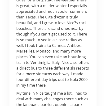
is great, with a milder winter I especially
appreciated and much cooler summers
than Texas. The C?te d’Azur is truly
beautiful, and I grew to love Nice?s rock
beaches. There are sand ones nearby
though if you can?t get used to it. There
is so much to see in a close radius as
well. I took trains to Cannes, Antibes,
Marseilles, Monaco, and many more
places. You can even take an hour-long
train to Ventimiglia, Italy. Nice also offers
a direct bus to three different ski resorts
for a mere six euros each way. I made
four different day trips out to Isola 2000
in my time there.
My time in Nice taught me a lot. I had to
deal with many challenges there such as
the language barrier, opening a bank