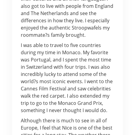
also got to live with people from England
and The Netherlands and see the
differences in how they live. I especially
enjoyed the authentic Stroopwafels my
roommate?s family brought.
I was able to travel to five countries
during my time in Monaco. My favorite
was Portugal, and I spent the most time
in Switzerland with four trips. I was also
incredibly lucky to attend some of the
world?s most iconic events. I went to the
Cannes Film Festival and saw celebrities
walk the red carpet. I also extended my
trip to go to the Monaco Grand Prix,
something I never thought I would do.
Although there is much to see in all of
Europe, I feel that Nice is one of the best
cities for a long stay. The weather there