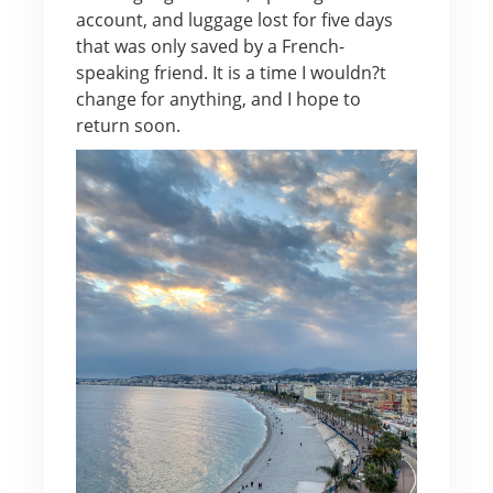
account, and luggage lost for five days
that was only saved by a French-
speaking friend. It is a time I wouldn?t
change for anything, and I hope to
return soon.