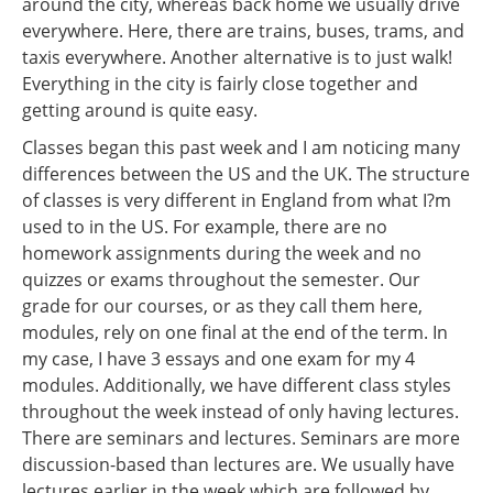
around the city, whereas back home we usually drive
everywhere. Here, there are trains, buses, trams, and
taxis everywhere. Another alternative is to just walk!
Everything in the city is fairly close together and
getting around is quite easy.
Classes began this past week and I am noticing many
differences between the US and the UK. The structure
of classes is very different in England from what I?m
used to in the US. For example, there are no
homework assignments during the week and no
quizzes or exams throughout the semester. Our
grade for our courses, or as they call them here,
modules, rely on one final at the end of the term. In
my case, I have 3 essays and one exam for my 4
modules. Additionally, we have different class styles
throughout the week instead of only having lectures.
There are seminars and lectures. Seminars are more
discussion-based than lectures are. We usually have
lectures earlier in the week which are followed by