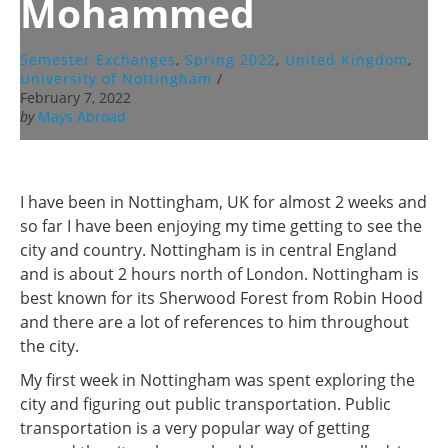
Mohammed
Semester Exchanges
,
Spring 2022
,
United Kingdom
,
University of Nottingham
/
February 7, 2022
by
Mays Abroad
I have been in Nottingham, UK for almost 2 weeks and
so far I have been enjoying my time getting to see the
city and country. Nottingham is in central England
and is about 2 hours north of London. Nottingham is
best known for its Sherwood Forest from Robin Hood
and there are a lot of references to him throughout
the city.
My first week in Nottingham was spent exploring the
city and figuring out public transportation. Public
transportation is a very popular way of getting