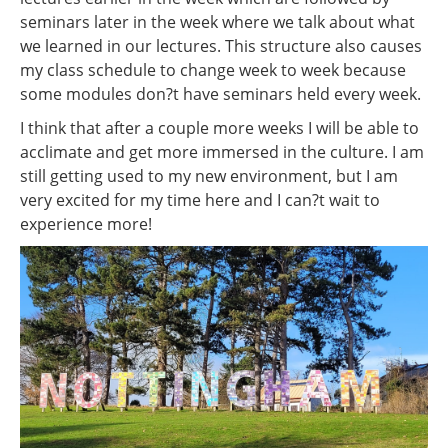
seminars later in the week where we talk about what
we learned in our lectures. This structure also causes
my class schedule to change week to week because
some modules don?t have seminars held every week.
I think that after a couple more weeks I will be able to
acclimate and get more immersed in the culture. I am
still getting used to my new environment, but I am
very excited for my time here and I can?t wait to
experience more!