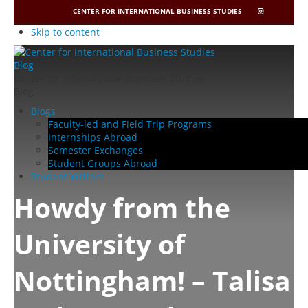
CENTER FOR INTERNATIONAL BUSINESS STUDIES
CIBIS
INSTAGRAM
Skip to content
Center for International Business Studies
Blog
Blogs
Faculty-led and Field Trip Programs
Internships Abroad
Semester Exchanges
Student Groups Abroad
Student Writers
Howdy from the
University of
Nottingham! – Talisa