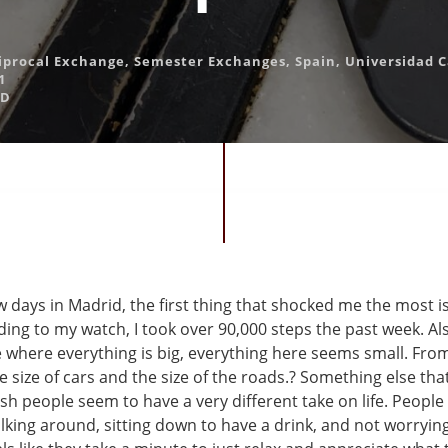
iprocal Exchange
,
Semester Exchanges
,
Spain
,
Universidad Ca
1
AD
w days in Madrid, the first thing that shocked me the most 
ding to my watch, I took over 90,000 steps the past week. A
e where everything is big, everything here seems small. Fro
e size of cars and the size of the roads.? Something else tha
sh people seem to have a very different take on life. People
lking around, sitting down to have a drink, and not worryin