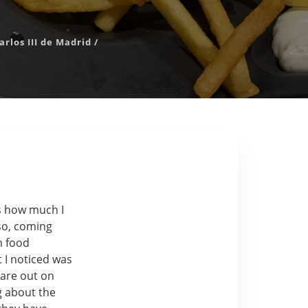
rlos III de Madrid
/
is how much I
lso, coming
m food
t I noticed was
 are out on
g about the