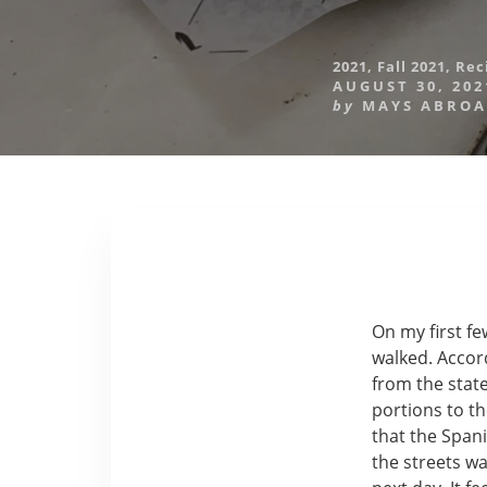
2021
,
Fall 2021
,
Rec
AUGUST 30, 202
by
MAYS ABRO
On my first fe
walked. Accor
from the stat
portions to th
that the Spani
the streets wa