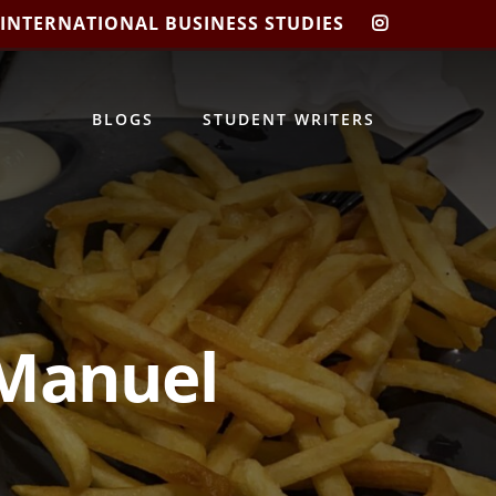
 INTERNATIONAL BUSINESS STUDIES
CIBIS
INSTAGRA
BLOGS
STUDENT WRITERS
 Manuel