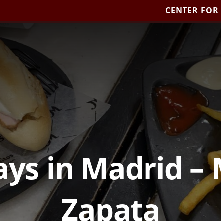
CENTER FOR
days in Madrid –
Zapata