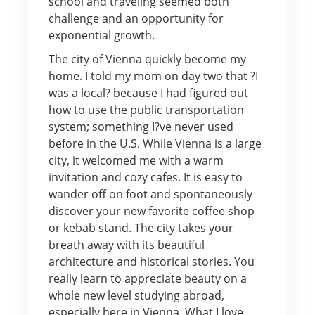
school and traveling seemed both
challenge and an opportunity for
exponential growth.
The city of Vienna quickly become my
home. I told my mom on day two that ?I
was a local? because I had figured out
how to use the public transportation
system; something I?ve never used
before in the U.S. While Vienna is a large
city, it welcomed me with a warm
invitation and cozy cafes. It is easy to
wander off on foot and spontaneously
discover your new favorite coffee shop
or kebab stand. The city takes your
breath away with its beautiful
architecture and historical stories. You
really learn to appreciate beauty on a
whole new level studying abroad,
especially here in Vienna. What I love