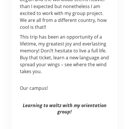
than I expected but nonetheless I am
excited to work with my group project.
We are all from a different country, how
cool is that!!
This trip has been an opportunity of a
lifetime, my greatest joy and everlasting
memory! Don?t hesitate to live a full life.
Buy that ticket, learn a new language and
spread your wings – see where the wind
takes you.
Our campus!
Learning to waltz with my orientation
group!