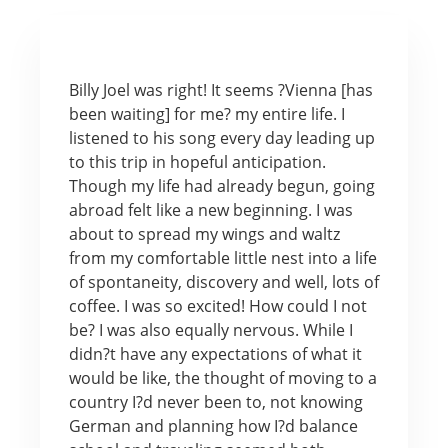
Billy Joel was right! It seems ?Vienna [has
been waiting] for me? my entire life. I
listened to his song every day leading up
to this trip in hopeful anticipation.
Though my life had already begun, going
abroad felt like a new beginning. I was
about to spread my wings and waltz
from my comfortable little nest into a life
of spontaneity, discovery and well, lots of
coffee. I was so excited! How could I not
be? I was also equally nervous. While I
didn?t have any expectations of what it
would be like, the thought of moving to a
country I?d never been to, not knowing
German and planning how I?d balance