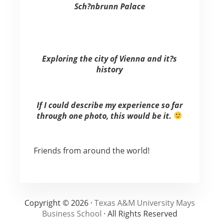
Sch?nbrunn Palace
Exploring the city of Vienna and it?s
history
If I could describe my experience so far
through one photo, this would be it.
Friends from around the world!
Copyright © 2026 ·
Texas A&M University Mays
Business School
· All Rights Reserved