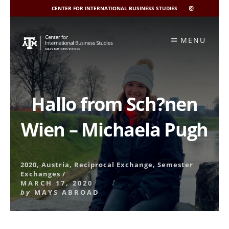
CENTER FOR INTERNATIONAL BUSINESS STUDIES
CIBIS
INSTAGRAM
Skip
to
MENU
content
Hallo from Sch?nen
Wien – Michaela Pugh
2020
,
Austria
,
Reciprocal Exchange
,
Semester
Exchanges
/
MARCH 17, 2020
by
MAYS ABROAD