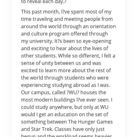
to reveal each day.?
This past month, I?ve spent most of my
time traveling and meeting people from
around the world through an orientation
and culture program offered through
my university. It?s been so eye-opening
and exciting to hear about the lives of
other students. While so different, I felt a
sense of unity between us and was
excited to learn more about the rest of
the world through students who were
experiencing studying abroad as I was.
Our campus, called ?WU? houses the
most modern buildings I?ve ever seen. I
could study anywhere, but only at WU
would I get an education on the set of
something between The Hunger Games
and Star Trek. Classes have only just
begun and the workload seems heavier