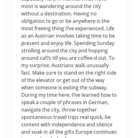
most is wandering around the city
without a destination. Having no
obligation to go or be anywhere is the
most freeing thing I?ve experienced. Life
as an Austrian involves taking time to be
present and enjoy life. Spending Sunday
strolling around the city and hopping
around caf?s till you are coffee-d out. To
my surprise, Austrians walk unusually
fast. Make sure to stand on the right side
of the elevator or get out of the way
when someone is exiting the subway.
During my time here, I?ve learned how to
speak a couple of phrases in German,
navigate the city, throw together
spontaneous travel trips real quick, be
content with independence and silence
and soak in all the gifts Europe continues