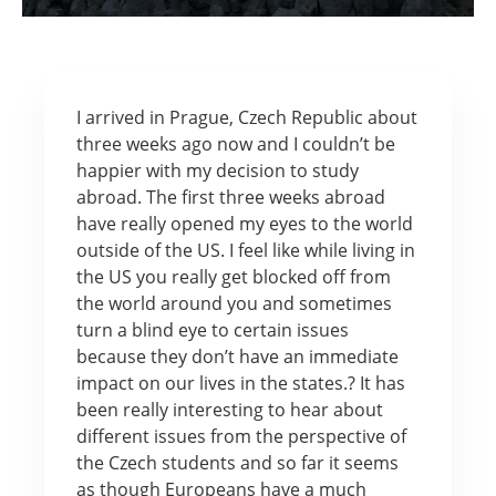
I arrived in Prague, Czech Republic about
three weeks ago now and I couldn’t be
happier with my decision to study
abroad. The first three weeks abroad
have really opened my eyes to the world
outside of the US. I feel like while living in
the US you really get blocked off from
the world around you and sometimes
turn a blind eye to certain issues
because they don’t have an immediate
impact on our lives in the states.? It has
been really interesting to hear about
different issues from the perspective of
the Czech students and so far it seems
as though Europeans have a much