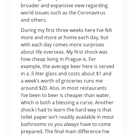
broader and expansive view regarding
world issues such as the Coronavirus
and others.
During my first three weeks here I’ve felt
more and more at home each day, but
with each day comes more surprises
about life overseas. My first shock was
how cheap living in Prague is. For
example, the average beer here is served
in a .5 liter glass and costs about $1 and
a week’s worth of groceries runs me
around $20. Also, in most restaurants
I’ve been to beer is cheaper than water,
which is both a blessing a curse. Another
shock I had to learn the hard way is that
toilet paper isn’t readily available in most
bathrooms so you always have to come
prepared. The final main difference I’ve