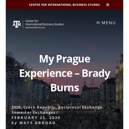
CENTER FOR INTERNATIONAL BUSINESS STUDIES
CIBIS
INSTAGRAM
Skip
to
MENU
content
My Prague
Experience – Brady
Burns
2020
,
Czech Republic
,
Reciprocal Exchange
,
Semester Exchanges
/
FEBRUARY 25, 2020
by
MAYS ABROAD