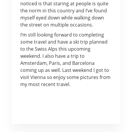
noticed is that staring at people is quite
the norm in this country and I’ve found
myself eyed down while walking down
the street on multiple occasions.
I’m still looking forward to completing
some travel and have a ski trip planned
to the Swiss Alps this upcoming
weekend. I also have a trip to
Amsterdam, Paris, and Barcelona
coming up as well. Last weekend I got to
visit Vienna so enjoy some pictures from
my most recent travel.