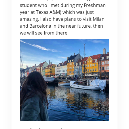
student who I met during my Freshman
year at Texas A&M) which was just
amazing. I also have plans to visit Milan
and Barcelona in the near future, then
we will see from there!