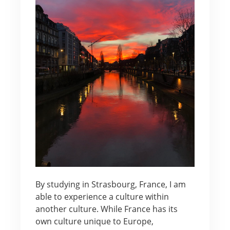
By studying in Strasbourg, France, I am
able to experience a culture within
another culture. While France has its
own culture unique to Europe,