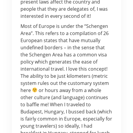
present laws affect the country and
people that they are delegates of, I was
interested in every second of it!
Most of Europe is under the “Schengen
Area”. This refers to a compilation of 26
European states that have mutually
undefined borders – in the sense that
the Schengen Area has a common visa
policy which generates the ease of
international travel. I love this concept!
The ability to be just kilometers (metric
system rules out the customary system
here
or hours away from a whole
other culture (and language) continues
to baffle me! When I traveled to
Budapest, Hungary, I bussed back (which
is fairly common in Europe, especially for
young travelers) so ideally, I had
breakfast in Hungary, stopped for lunch