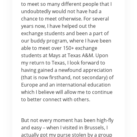
to meet so many different people that I
undoubtedly would not have had a
chance to meet otherwise. For several
years now, I have helped out the
exchange students and been a part of
our buddy program, where I have been
able to meet over 150+ exchange
students at Mays at Texas A&M. Upon
my return to Texas, I look forward to
having gained a newfound appreciation
(that is now firsthand, not secondary) of
Europe and an international education
which I believe will allow me to continue
to better connect with others.
But not every moment has been high-fly
and easy – when I visited in Brussels, I
actually got my purse stolen by a group