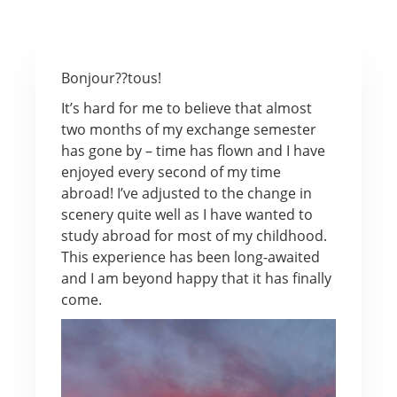
Bonjour??tous!
It’s hard for me to believe that almost
two months of my exchange semester
has gone by – time has flown and I have
enjoyed every second of my time
abroad! I’ve adjusted to the change in
scenery quite well as I have wanted to
study abroad for most of my childhood.
This experience has been long-awaited
and I am beyond happy that it has finally
come.