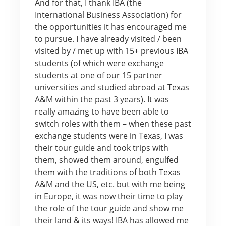
And for that, I thank IBA (the
International Business Association) for
the opportunities it has encouraged me
to pursue. I have already visited / been
visited by / met up with 15+ previous IBA
students (of which were exchange
students at one of our 15 partner
universities and studied abroad at Texas
A&M within the past 3 years). It was
really amazing to have been able to
switch roles with them – when these past
exchange students were in Texas, I was
their tour guide and took trips with
them, showed them around, engulfed
them with the traditions of both Texas
A&M and the US, etc. but with me being
in Europe, it was now their time to play
the role of the tour guide and show me
their land & its ways! IBA has allowed me