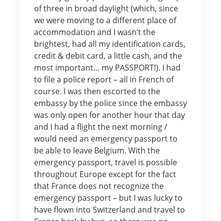
of three in broad daylight (which, since
we were moving to a different place of
accommodation and I wasn’t the
brightest, had all my identification cards,
credit & debit card, a little cash, and the
most important… my PASSPORT!). I had
to file a police report – all in French of
course. I was then escorted to the
embassy by the police since the embassy
was only open for another hour that day
and I had a flight the next morning /
would need an emergency passport to
be able to leave Belgium. With the
emergency passport, travel is possible
throughout Europe except for the fact
that France does not recognize the
emergency passport – but I was lucky to
have flown into Switzerland and travel to