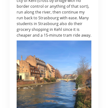
city of Kehl (cross by bridge with no
border control or anything of that sort),
run along the river, then continue my
run back to Strasbourg with ease. Many
students in Strasbourg also do their
grocery shopping in Kehl since it is
cheaper and a 15-minute tram ride away.