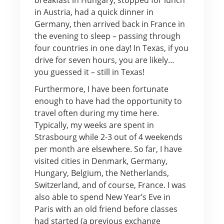
in Austria, had a quick dinner in
Germany, then arrived back in France in
the evening to sleep – passing through
four countries in one day! In Texas, if you
drive for seven hours, you are likely…
you guessed it – still in Texas!
Furthermore, I have been fortunate
enough to have had the opportunity to
travel often during my time here.
Typically, my weeks are spent in
Strasbourg while 2-3 out of 4 weekends
per month are elsewhere. So far, I have
visited cities in Denmark, Germany,
Hungary, Belgium, the Netherlands,
Switzerland, and of course, France. I was
also able to spend New Year’s Eve in
Paris with an old friend before classes
had started (a previous exchange