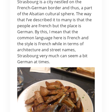
Strasbourg is a city nestled on the
French-German border and thus, a part
of the Alsatian cultural sphere. The way
that I’ve described it to many is that the
people are French but the place is
German. By this, I mean that the
common language here is French and
the style is French while in terms of
architecture and street names,
Strasbourg very much can seem a bit
German at times.