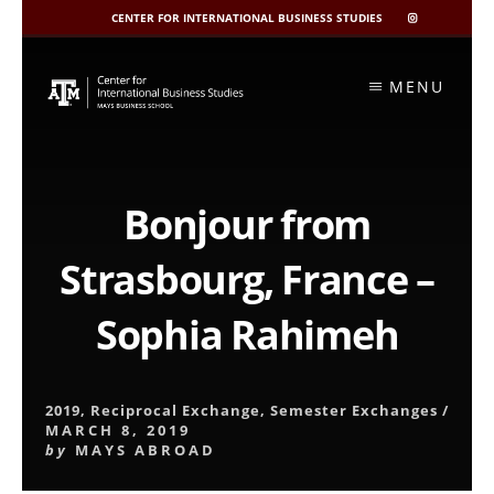
CENTER FOR INTERNATIONAL BUSINESS STUDIES
CIBIS
INSTAGRAM
Skip
to
MENU
content
Bonjour from
Strasbourg, France –
Sophia Rahimeh
2019
,
Reciprocal Exchange
,
Semester Exchanges
/
MARCH 8, 2019
by
MAYS ABROAD