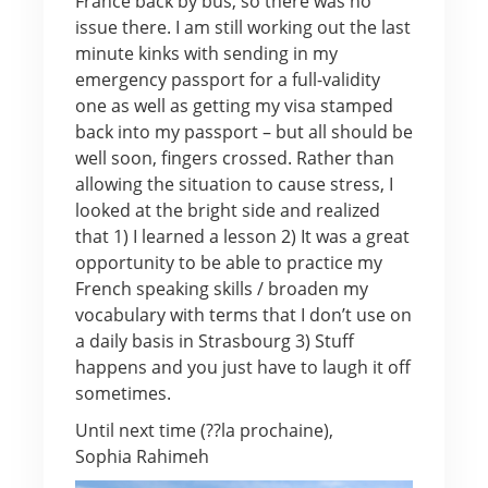
France back by bus, so there was no
issue there. I am still working out the last
minute kinks with sending in my
emergency passport for a full-validity
one as well as getting my visa stamped
back into my passport – but all should be
well soon, fingers crossed. Rather than
allowing the situation to cause stress, I
looked at the bright side and realized
that 1) I learned a lesson 2) It was a great
opportunity to be able to practice my
French speaking skills / broaden my
vocabulary with terms that I don’t use on
a daily basis in Strasbourg 3) Stuff
happens and you just have to laugh it off
sometimes.
Until next time (??la prochaine),
Sophia Rahimeh