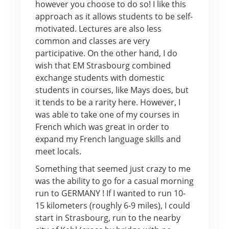
however you choose to do so! I like this
approach as it allows students to be self-
motivated. Lectures are also less
common and classes are very
participative. On the other hand, I do
wish that EM Strasbourg combined
exchange students with domestic
students in courses, like Mays does, but
it tends to be a rarity here. However, I
was able to take one of my courses in
French which was great in order to
expand my French language skills and
meet locals.
Something that seemed just crazy to me
was the ability to go for a casual morning
run to GERMANY ! If I wanted to run 10-
15 kilometers (roughly 6-9 miles), I could
start in Strasbourg, run to the nearby