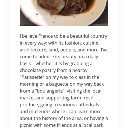
I believe France to be a beautiful country
in every way: with its fashion, cuisine,
architecture, land, people, and more. I’ve
come to admire its beauty on a daily
basis – whether it is by grabbing a
chocolate pastry from a nearby
“Patisserie” on my way to class in the
morning or a baguette on my way back
from a “boulangerie”, visiting the local
market and supporting farm fresh
produce, going to various cathedrals
and museums where I can learn more
about the history of the area, or having a
picnic with some friends at a local park