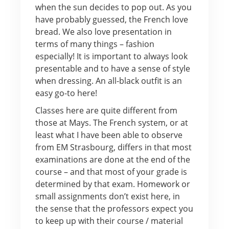
when the sun decides to pop out. As you
have probably guessed, the French love
bread. We also love presentation in
terms of many things – fashion
especially! It is important to always look
presentable and to have a sense of style
when dressing. An all-black outfit is an
easy go-to here!
Classes here are quite different from
those at Mays. The French system, or at
least what I have been able to observe
from EM Strasbourg, differs in that most
examinations are done at the end of the
course – and that most of your grade is
determined by that exam. Homework or
small assignments don’t exist here, in
the sense that the professors expect you
to keep up with their course / material