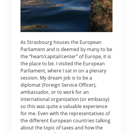
As Strasbourg houses the European
Parliament and is deemed by many to be
the “heart/capital/center” of Europe, it is
the place to be. I visited the European
Parliament, where I sat in on a plenary
session. My dream job is to be a
diplomat (Foreign Service Officer),
ambassador, or to work for an
international organization (or embassy)
so this was quite a valuable experience
for me. Even with the representatives of
the different European countries talking
about the topic of taxes and how the